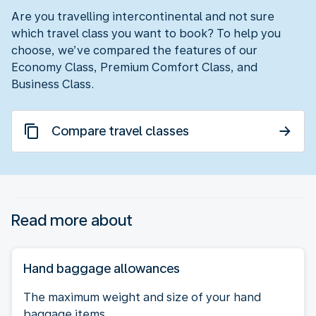
Are you travelling intercontinental and not sure
which travel class you want to book? To help you
choose, we’ve compared the features of our
Economy Class, Premium Comfort Class, and
Business Class.
Compare travel classes
Read more about
Hand baggage allowances
The maximum weight and size of your hand
baggage items.