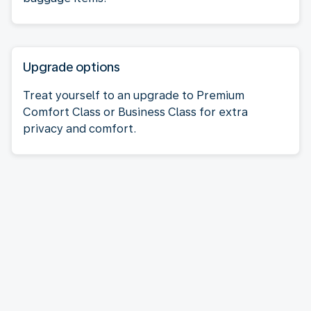
Upgrade options
Treat yourself to an upgrade to Premium
Comfort Class or Business Class for extra
privacy and comfort.