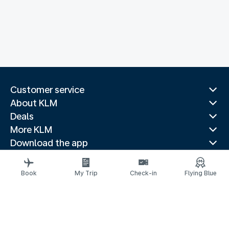
Customer service
About KLM
Deals
More KLM
Download the app
Related websites
Travel guides
Book
My Trip
Check-in
Flying Blue
Top destinations
Popular countries
Trending routes