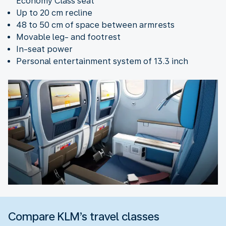
Economy Class seat
Up to 20 cm recline
48 to 50 cm of space between armrests
Movable leg- and footrest
In-seat power
Personal entertainment system of 13.3 inch
Compare KLM’s travel classes