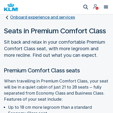
Onboard experience and services
Seats in Premium Comfort Class
Sit back and relax in your comfortable Premium
Comfort Class seat, with more legroom and
more recline. Find out what you can expect.
Premium Comfort Class seats
When travelling in Premium Comfort Class, your seat
will be in a quiet cabin of just 21 to 28 seats – fully
separated from Economy Class and Business Class.
Features of your seat include:
Up to 18 cm more legroom than a standard