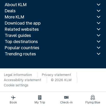
About KLM
Deals
More KLM
Download the app
Related websites
Travel guides
Top destinations
Popular countries
Trending routes
Legal information
Privacy statement
Accessibility statement
© 2026 KLM
Cookie settings
Book
My Trip
Check-in
Flying Blue