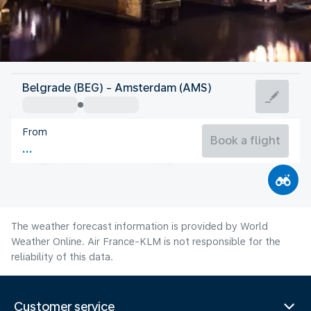
Netherlands
Belgrade (BEG) - Amsterdam (AMS)
Amsterdam
From
18°C
Netherlands
Book a flight
Flight time
Aug
The weather forecast information is provided by World
Weather Online. Air France-KLM is not responsible for the
reliability of this data.
Customer service