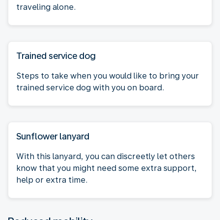
traveling alone.
Trained service dog
Steps to take when you would like to bring your
trained service dog with you on board.
Sunflower lanyard
With this lanyard, you can discreetly let others
know that you might need some extra support,
help or extra time.