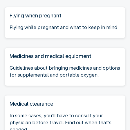
Flying when pregnant
Flying while pregnant and what to keep in mind
Medicines and medical equipment
Guidelines about bringing medicines and options
for supplemental and portable oxygen.
Medical clearance
In some cases, you’ll have to consult your
physician before travel. Find out when that’s
needed.