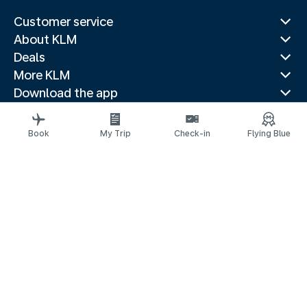
Customer service
About KLM
Deals
More KLM
Download the app
Related websites
Travel guides
Book
My Trip
Check-in
Flying Blue
Top destinations
Popular countries
Trending routes
Legal information
Privacy statement
Accessibility statement
© 2026 KLM
Cookie settings