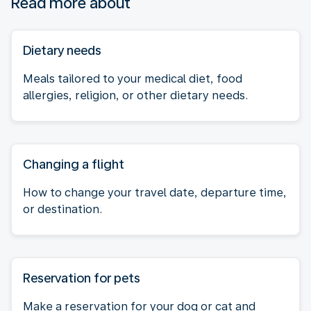
Read more about
Dietary needs
Meals tailored to your medical diet, food
allergies, religion, or other dietary needs.
Changing a flight
How to change your travel date, departure time,
or destination.
Reservation for pets
Make a reservation for your dog or cat and