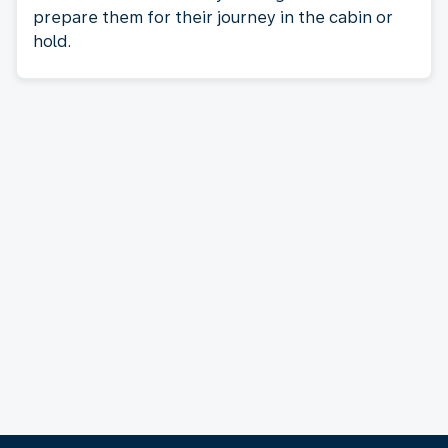
prepare them for their journey in the cabin or
hold.