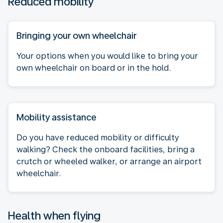
Reduced mobility
Bringing your own wheelchair
Your options when you would like to bring your
own wheelchair on board or in the hold.
Mobility assistance
Do you have reduced mobility or difficulty
walking? Check the onboard facilities, bring a
crutch or wheeled walker, or arrange an airport
wheelchair.
Health when flying