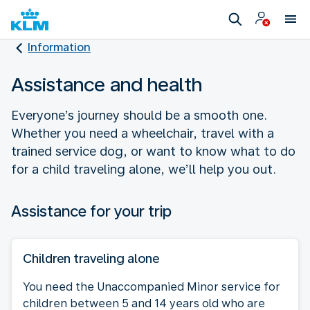
Information
Assistance and health
Everyone’s journey should be a smooth one.
Whether you need a wheelchair, travel with a
trained service dog, or want to know what to do
for a child traveling alone, we’ll help you out.
Assistance for your trip
Children traveling alone
You need the Unaccompanied Minor service for
children between 5 and 14 years old who are