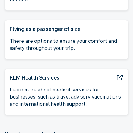
Flying as a passenger of size
There are options to ensure your comfort and
safety throughout your trip.
KLM Health Services
Learn more about medical services for
businesses, such as travel advisory vaccinations
and international health support.