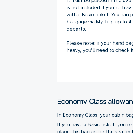
It must be placed in the ov
is not included if you’re tra
with a Basic ticket. You can
baggage via My Trip up to 4 
departs.
Please note: if your hand ba
heavy, you’ll need to check it
Economy Class allowa
In Economy Class, your cabin ba
If you have a Basic ticket, you’r
place this bag under the seat in 