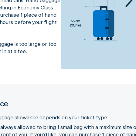
erhead bins. Hand baggage
velling in Economy Class
 purchase 1 piece of hand
hours before your flight
ggage is too large or too
 in at a fee.
nce
ggage allowance depends on your ticket type.
e always allowed to bring 1 small bag with a maximum size o
front of you. If you’d like, you can purchase 1 piece of ha