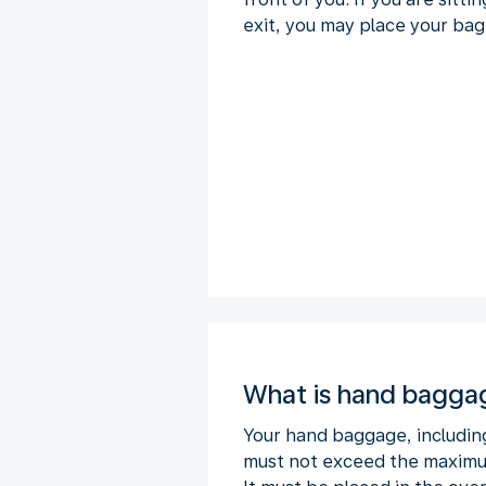
exit, you may place your bag
What is hand bagga
Your hand baggage, includin
must not exceed the maximum