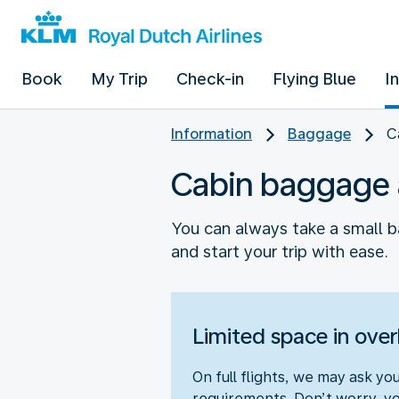
Book
My Trip
Check-in
Flying Blue
I
Information
Baggage
C
Cabin baggage 
You can always take a small b
and start your trip with ease.
Limited space in ove
On full flights, we may ask y
requirements. Don’t worry, you