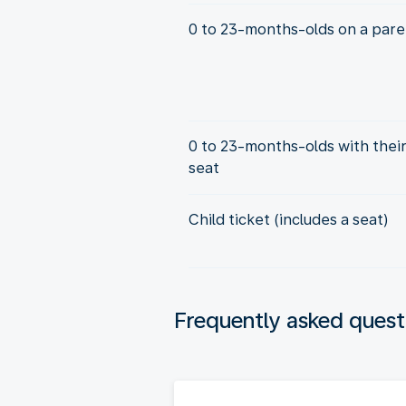
0 to 23-months-olds on a paren
0 to 23-months-olds with thei
seat
Child ticket (includes a seat)
Frequently asked quest