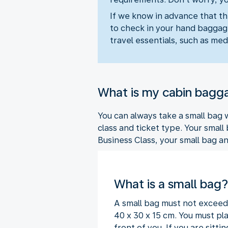
If we know in advance that th
to check in your hand baggage
travel essentials, such as medi
What is my cabin bagg
You can always take a small bag
class and ticket type. Your small
Business Class, your small bag a
What is a small bag?
A small bag must not exceed
40 x 30 x 15 cm. You must pla
front of you. If you are sit