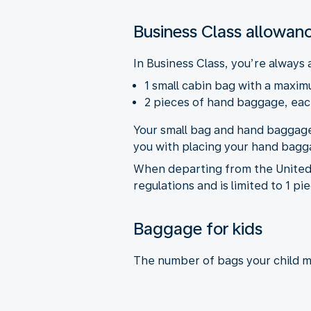
Business Class allowan
In Business Class, you’re always 
1 small cabin bag with a maximu
2 pieces of hand baggage, each
Your small bag and hand baggage
you with placing your hand bagga
When departing from the United 
regulations and is limited to 1 p
Baggage for kids
The number of bags your child m