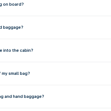
g on board?
nd baggage?
e into the cabin?
f my small bag?
bag and hand baggage?