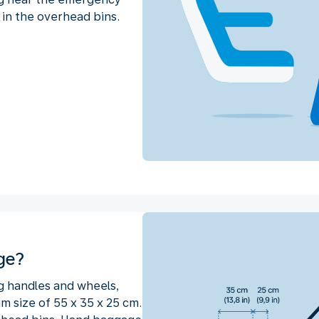
 in the overhead bins.
ge?
g handles and wheels,
 size of 55 x 35 x 25 cm.