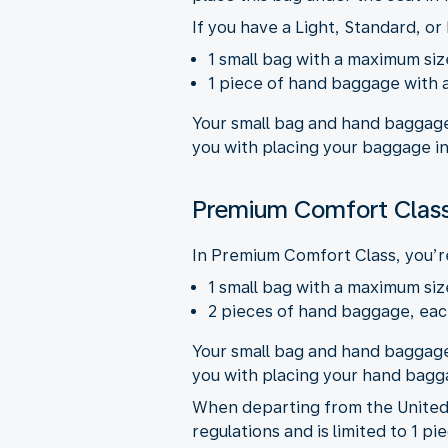
If you have a Light, Standard, or 
1 small bag with a maximum size
1 piece of hand baggage with a
Your small bag and hand baggage
you with placing your baggage in
Premium Comfort Class
In Premium Comfort Class, you’re
1 small bag with a maximum size
2 pieces of hand baggage, each
Your small bag and hand baggage
you with placing your hand bagga
When departing from the United 
regulations and is limited to 1 p