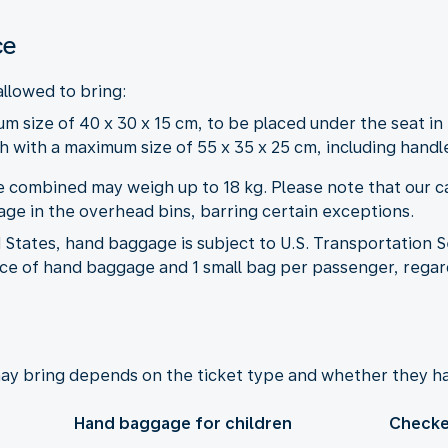
ce
allowed to bring:
m size of 40 x 30 x 15 cm, to be placed under the seat in 
 with a maximum size of 55 x 35 x 25 cm, including handl
 combined may weigh up to 18 kg. Please note that our ca
ge in the overhead bins, barring certain exceptions.
States, hand baggage is subject to U.S. Transportation S
iece of hand baggage and 1 small bag per passenger, regard
ay bring depends on the ticket type and whether they ha
Hand baggage for children
Checke