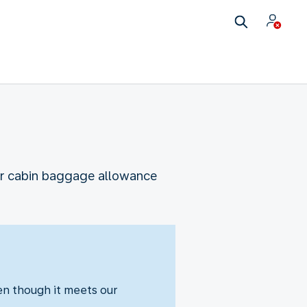
our cabin baggage allowance
ven though it meets our