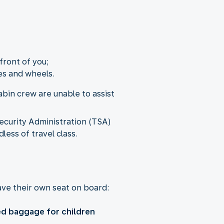
front of you;
es and wheels.
bin crew are unable to assist
ecurity Administration (TSA)
less of travel class.
ve their own seat on board:
d baggage for children