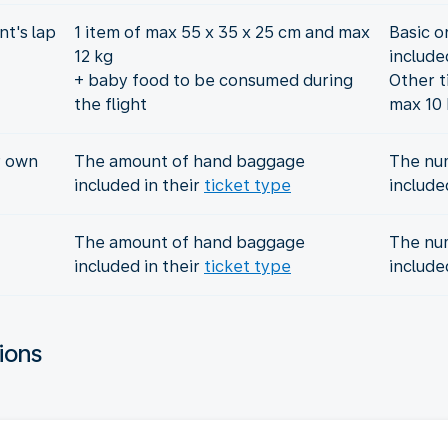
t's lap
1 item of max 55 x 35 x 25 cm and max
Basic o
12 kg
include
+ baby food to be consumed during
Other t
the flight
max 10 
r own
The amount of hand baggage
The nu
included in their
ticket type
include
The amount of hand baggage
The nu
included in their
ticket type
include
ions