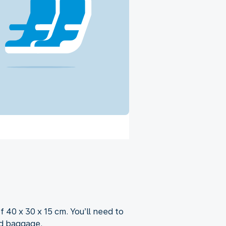
f 40 x 30 x 15 cm. You’ll need to
nd baggage.