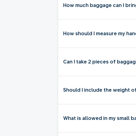
How much baggage can I brin
How should I measure my ha
Can I take 2 pieces of baggag
Should I include the weight o
What is allowed in my small 