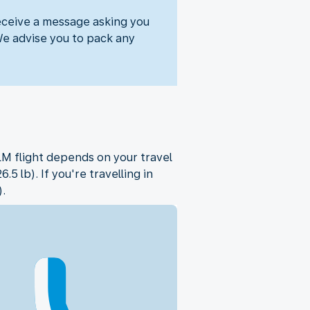
eceive a message asking you
We advise you to pack any
M flight depends on your travel
 lb). If you're travelling in
.