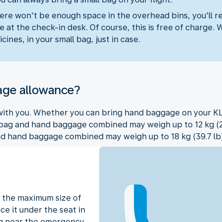
ere won't be enough space in the overhead bins, you'll r
 at the check-in desk. Of course, this is free of charge. 
cines, in your small bag, just in case.
age allowance?
 with you. Whether you can bring hand baggage on your KL
 bag and hand baggage combined may weigh up to 12 kg (26.5
nd hand baggage combined may weigh up to 18 kg (39.7 lb)
 the maximum size of
ce it under the seat in
ting near the emergency