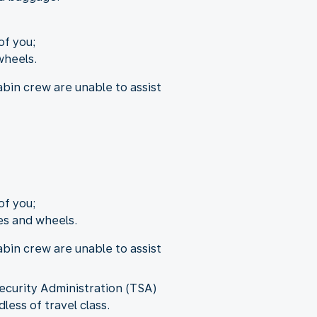
of you;
wheels.
bin crew are unable to assist
of you;
es and wheels.
bin crew are unable to assist
ecurity Administration (TSA)
less of travel class.