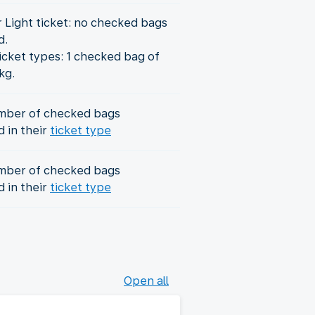
r Light ticket: no checked bags
d.
icket types: 1 checked bag of
kg.
mber of checked bags
d in their
ticket type
mber of checked bags
d in their
ticket type
Open all