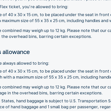
Flex ticket, you’re allowed to bring:
 of 40 x 30 x 15 cm, to be placed under the seat in front 
 maximum size of 55 x 35 x 25 cm, including handles and 
 combined may weigh up to 12 kg. Please note that our ca
 the overhead bins, barring certain exceptions.
 allowance
 always allowed to bring:
 of 40 x 30 x 15 cm, to be placed under the seat in front 
 with a maximum size of 55 x 35 x 25 cm, including handl
 combined may weigh up to 12 kg. Please note that our ca
ge in the overhead bins, barring certain exceptions.
States, hand baggage is subject to U.S. Transportation S
iece of hand baggage and 1 small bag per passenger, regard