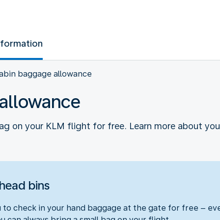
nformation
abin baggage allowance
allowance
ag on your KLM flight for free. Learn more about y
rhead bins
ou to check in your hand baggage at the gate for free – e
 can always bring a small bag on your flight.