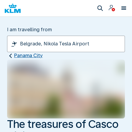
I am travelling from
Panama City
The treasures of Casco