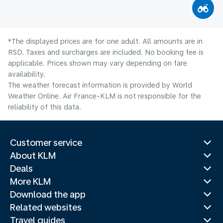
*The displayed prices are for one adult. All amounts are in
RSD. Taxes and surcharges are included. No booking fee is
applicable. Prices shown may vary depending on fare
availability.
The weather forecast information is provided by World
Weather Online. Air France-KLM is not responsible for the
reliability of this data.
Customer service
About KLM
Deals
More KLM
Download the app
Related websites
Travel guides