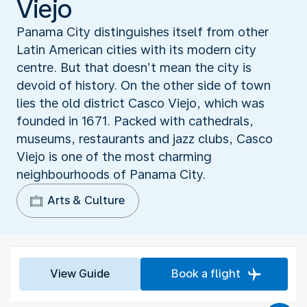
Viejo
Panama City distinguishes itself from other
Latin American cities with its modern city
centre. But that doesn’t mean the city is
devoid of history. On the other side of town
lies the old district Casco Viejo, which was
founded in 1671. Packed with cathedrals,
museums, restaurants and jazz clubs, Casco
Viejo is one of the most charming
neighbourhoods of Panama City.
Arts & Culture
View Guide
Book a flight