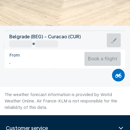
Curacao
Belgrade (BEG) - Curacao (CUR)
Curaçao
From
28°C
Curacao
Book a flight
Flight time
Aug
The weather forecast information is provided by World
Weather Online. Air France-KLM is not responsible for the
reliability of this data.
Customer service