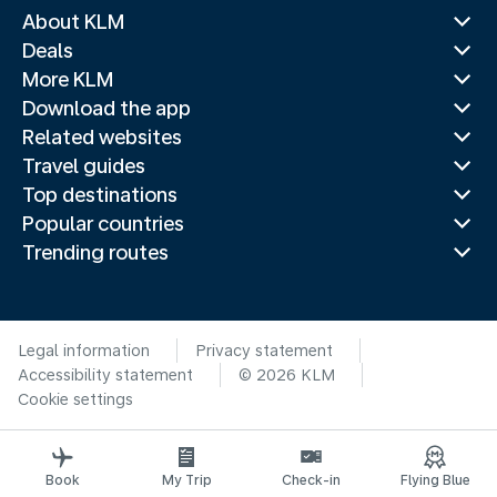
About KLM
Deals
More KLM
Download the app
Related websites
Travel guides
Top destinations
Popular countries
Trending routes
Legal information
Privacy statement
Accessibility statement
© 2026 KLM
Cookie settings
Book
My Trip
Check-in
Flying Blue