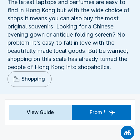
The latest laptops and perfumes are easy to
find in Hong Kong but with the wide choice of
shops it means you can also buy the most
original souvenirs. Looking for a Chinese
evening gown or antique folding screen? No
problem! It’s easy to fall in love with the
beautifully made local goods. But be warned,
shopping on this scale has already turned the
people of Hong Kong into shopaholics.
Shopping
View Guide
From *