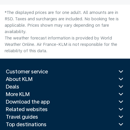
*The displayed prices are for one adult. All amounts are in
RSD. Taxes and surcharges are included. No booking fee is
applicable. Prices shown may vary depending on fare
availability.
The weather forecast information is provided by World
Weather Online. Air France-KLM is not responsible for the
reliability of this data.
Customer service
About KLM
Deals
More KLM
Download the app
Related websites
Travel guides
Top destinations