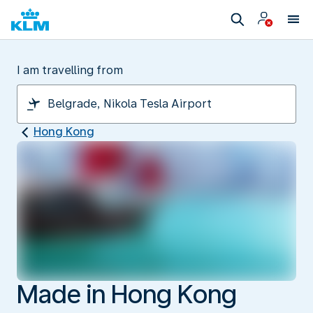
I am travelling from
Hong Kong
Made in Hong Kong