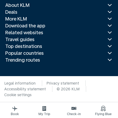
About KLM
Deals
More KLM
Download the app
Related websites
Travel guides
Top destinations
Popular countries
Trending routes
Legal information
Privacy statement
Accessibility statement
© 2026 KLM
Cookie settings
Book
My Trip
Check-in
Flying Blue