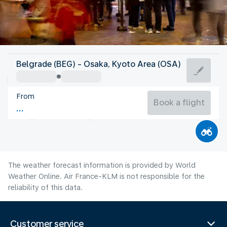
Japan
Belgrade (BEG) - Osaka, Kyoto Area (OSA)
Osaka
From
28°C
Japan
Book a flight
Flight time
Aug
The weather forecast information is provided by World
Weather Online. Air France-KLM is not responsible for the
reliability of this data.
Customer service