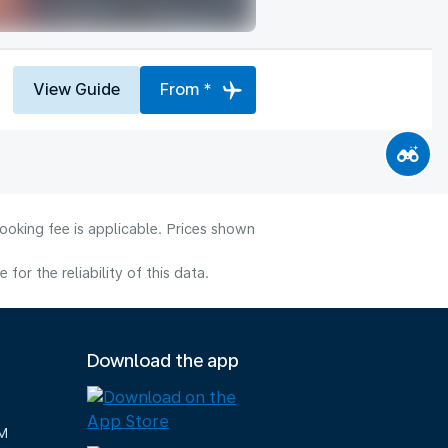
View Guide
From *
ooking fee is applicable. Prices shown
or the reliability of this data.
Download the app
M