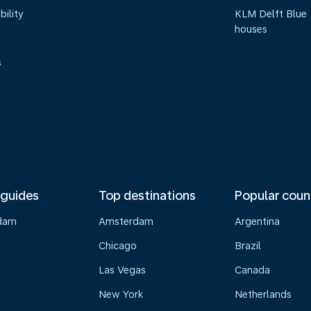
bility
KLM Delft Blue
houses
s
 guides
Top destinations
Popular coun
dam
Amsterdam
Argentina
Chicago
Brazil
Las Vegas
Canada
New York
Netherlands