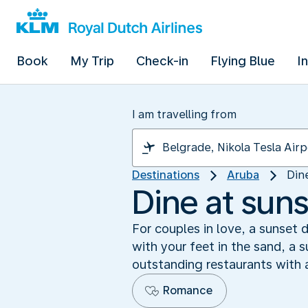
Book
My Trip
Check-in
Flying Blue
I
I am travelling from
Destinations
Aruba
Din
Dine at sun
For couples in love, a sunset 
with your feet in the sand, a 
outstanding restaurants with 
Romance