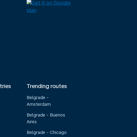
tries
Trending routes
Belgrade -
Amsterdam
Belgrade - Buenos
Aires
Belgrade - Chicago