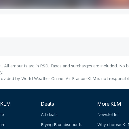
lt. All amounts are in RSD. Taxes and surcharges are included. No b
y.
ovided by World Weather Online. Air France-KLM is not responsible f
 KLM
Deals
More KLM
te
All deals
Newsletter
oom
Flying Blue discounts
Why choose KL