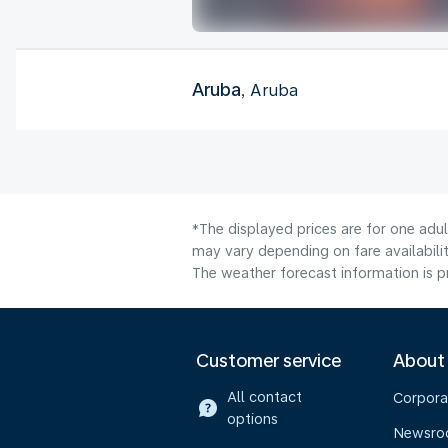
Aruba
, Aruba
*The displayed prices are for one adu
may vary depending on fare availabilit
The weather forecast information is pr
Customer service
About
All contact
Corpora
options
Newsr