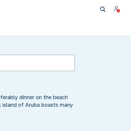
referably dinner on the beach
ul island of Aruba boasts many