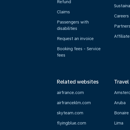
Refund
Sustaina
Claims
Careers
Passengers with
Partner
disabilities
Affiliate
Request an invoice
Booking fees - Service
fees
Related websites
Travel
airfrance.com
Amster
airfranceklm.com
Aruba
skyteam.com
Bonaire
flyingblue.com
Lima