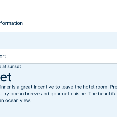
nformation
e at sunset
set
dinner is a great incentive to leave the hotel room. P
sultry ocean breeze and gourmet cuisine. The beautif
an ocean view.