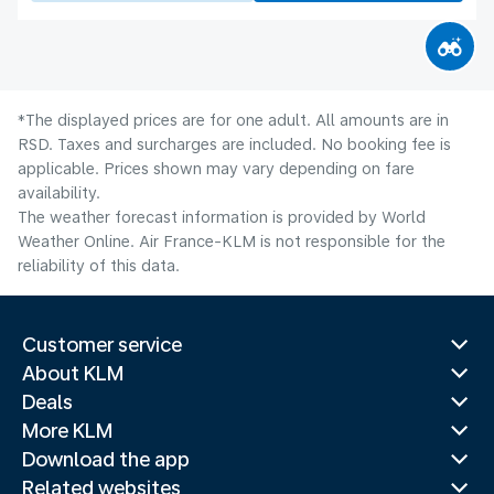
*The displayed prices are for one adult. All amounts are in
RSD. Taxes and surcharges are included. No booking fee is
applicable. Prices shown may vary depending on fare
availability.
The weather forecast information is provided by World
Weather Online. Air France-KLM is not responsible for the
reliability of this data.
Customer service
About KLM
Deals
More KLM
Download the app
Related websites