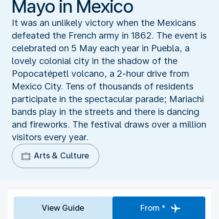
Mayo in Mexico
It was an unlikely victory when the Mexicans
defeated the French army in 1862. The event is
celebrated on 5 May each year in Puebla, a
lovely colonial city in the shadow of the
Popocatépetl volcano, a 2-hour drive from
Mexico City. Tens of thousands of residents
participate in the spectacular parade; Mariachi
bands play in the streets and there is dancing
and fireworks. The festival draws over a million
visitors every year.
Arts & Culture
View Guide
From *