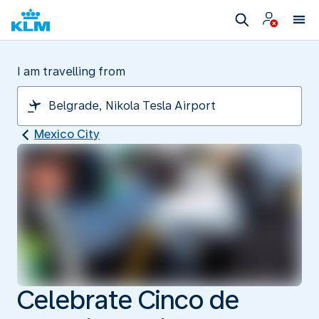
I am travelling from
Mexico City
Celebrate Cinco de