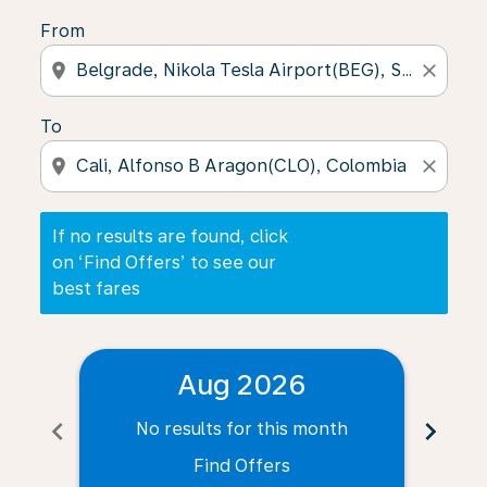
From
location_on
close
To
location_on
close
If no results are found, click
on ‘Find Offers’ to see our
best fares
Aug 2026
chevron_left
chevron_right
No results for this month
N
Find Offers