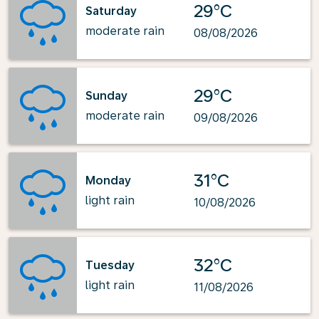
29°C
Saturday
moderate rain
08/08/2026
29°C
Sunday
moderate rain
09/08/2026
31°C
Monday
light rain
10/08/2026
32°C
Tuesday
light rain
11/08/2026