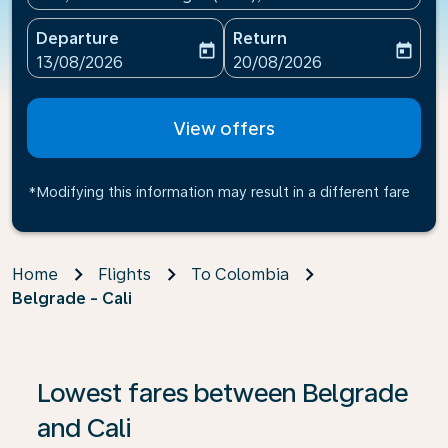
Departure
Return
today
today
fc-booking-departure-date-aria-label
fc-booking-return-date-ari
13/08/2026
20/08/2026
View offers
*Modifying this information may result in a different fare
Home
Flights
To Colombia
Belgrade - Cali
If no results are found, click on ‘Find Offers’ to see our
Lowest fares between Belgrade
and Cali