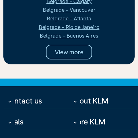
Belgrade - Calgary
Belgrade - Vancouver
Belgrade - Atlanta
Belgrade - Rio de Janeiro
Belgrade - Buenos Aires
View more
Contact us
About KLM
keyboard_arrow_down
keyboard_arrow_down
Deals
More KLM
keyboard_arrow_down
keyboard_arrow_down