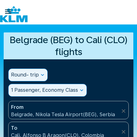

Belgrade (BEG) to Cali (CLO)
flights
Round- trip
expand_more
1 Passenger, Economy Class
expand_more
From
close
Belgrade, Nikola Tesla Airport(BEG), Serbia
To
close
Cali, Alfonso B Aragon(CLO), Colombia