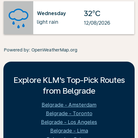
32°C
Wednesday
light rain
12/08/2026
Powered by
: OpenWeatherMap.org
Explore KLM's Top-Pick Routes
from Belgrade
Belgrade - Amsterdam
Belgrade - Toronto
Belgrade - Los Angeles
Belgrade - Lima