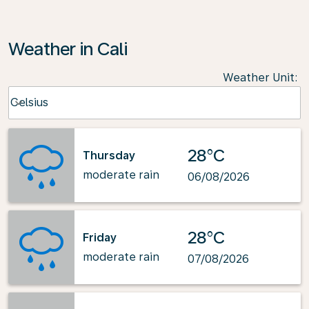
Weather in Cali
Weather Unit
:
Weather unit option Celsius Selected
Celsius
keyboard_arrow_down
28°C
Thursday
moderate rain
06/08/2026
28°C
Friday
moderate rain
07/08/2026