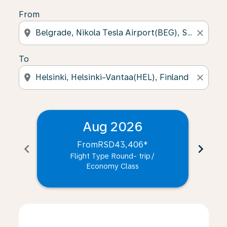
From
location_on
close
To
location_on
close
Aug 2026
From
RSD43,406
*
chevron_left
chevron_right
Flight Type Round- trip
/
Economy Class
Displaying fares for August-2026