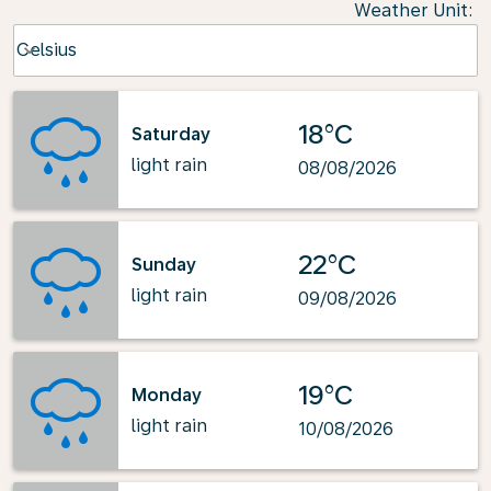
Weather Unit
:
Weather unit option Celsius Selected
Celsius
keyboard_arrow_down
18°C
Saturday
light rain
08/08/2026
22°C
Sunday
light rain
09/08/2026
19°C
Monday
light rain
10/08/2026