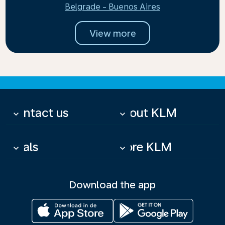
Belgrade - Buenos Aires
View more
Contact us
About KLM
keyboard_arrow_down
keyboard_arrow_down
Deals
More KLM
keyboard_arrow_down
keyboard_arrow_down
Download the app