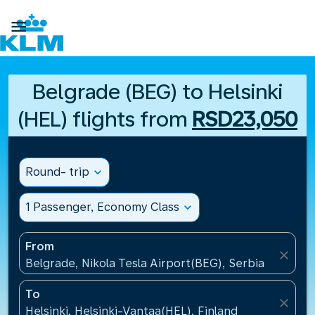

Belgrade (BEG) to Helsinki
(HEL) flights from
RSD23,050
Round- trip
expand_more
1 Passenger, Economy Class
expand_more
From
close
Belgrade, Nikola Tesla Airport(BEG), Serbia
To
close
Helsinki, Helsinki-Vantaa(HEL), Finland