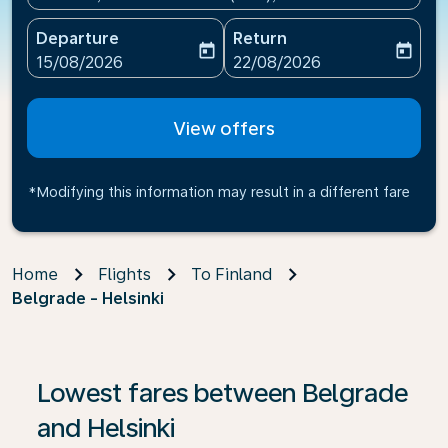
Departure
Return
today
today
fc-booking-departure-date-aria-label
fc-booking-return-date-ari
15/08/2026
22/08/2026
View offers
*Modifying this information may result in a different fare
Home
Flights
To Finland
Belgrade - Helsinki
Lowest fares between Belgrade
and Helsinki