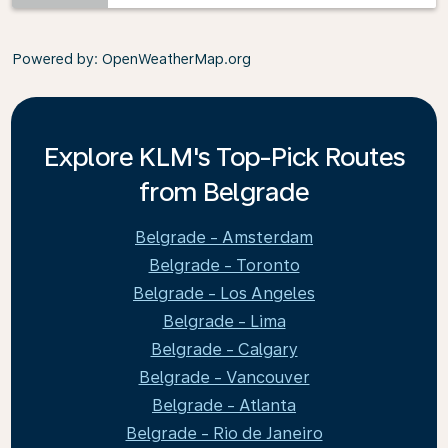
Powered by
: OpenWeatherMap.org
Explore KLM's Top-Pick Routes
from Belgrade
Belgrade - Amsterdam
Belgrade - Toronto
Belgrade - Los Angeles
Belgrade - Lima
Belgrade - Calgary
Belgrade - Vancouver
Belgrade - Atlanta
Belgrade - Rio de Janeiro