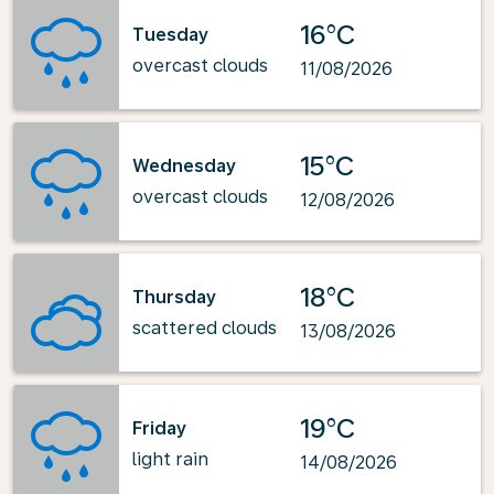
16°C
Tuesday
overcast clouds
11/08/2026
15°C
Wednesday
overcast clouds
12/08/2026
18°C
Thursday
scattered clouds
13/08/2026
19°C
Friday
light rain
14/08/2026