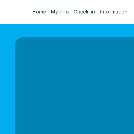
Home
My Trip
Check-in
Information