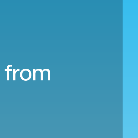
a from