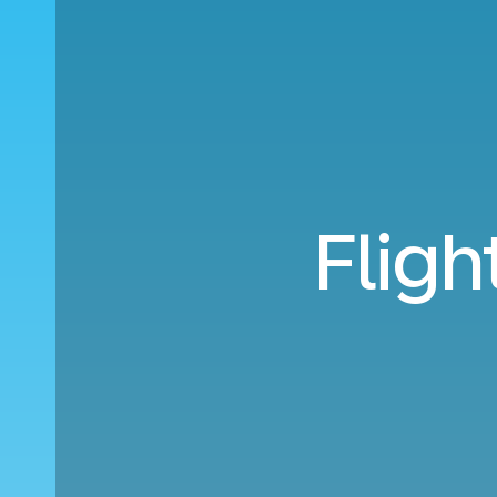
Fligh