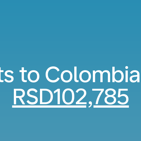
ts to Colombi
RSD102,785