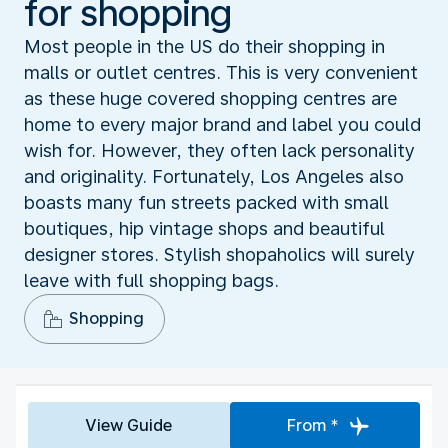
for shopping
Most people in the US do their shopping in
malls or outlet centres. This is very convenient
as these huge covered shopping centres are
home to every major brand and label you could
wish for. However, they often lack personality
and originality. Fortunately, Los Angeles also
boasts many fun streets packed with small
boutiques, hip vintage shops and beautiful
designer stores. Stylish shopaholics will surely
leave with full shopping bags.
Shopping
View Guide
From *