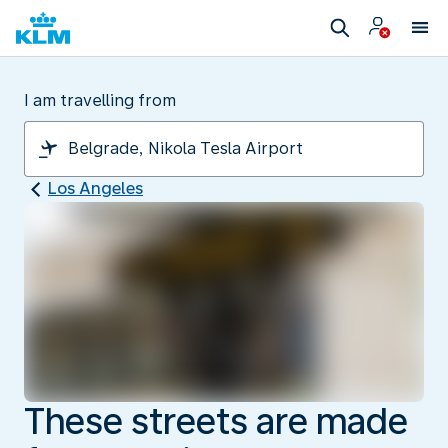
I am travelling from
Los Angeles
These streets are made