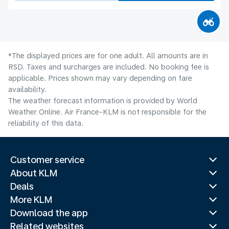
*The displayed prices are for one adult. All amounts are in
RSD. Taxes and surcharges are included. No booking fee is
applicable. Prices shown may vary depending on fare
availability.
The weather forecast information is provided by World
Weather Online. Air France-KLM is not responsible for the
reliability of this data.
Customer service
About KLM
Deals
More KLM
Download the app
Related websites