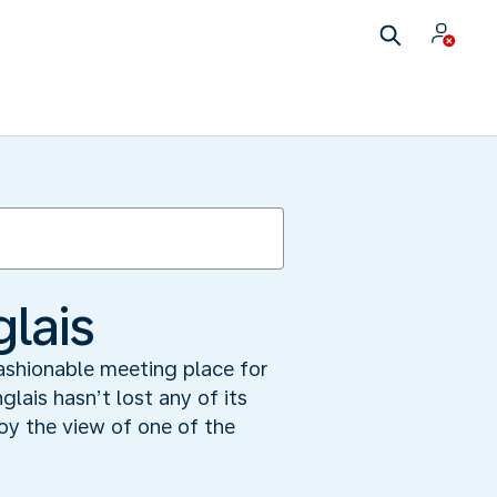
lais
 fashionable meeting place for
lais hasn’t lost any of its
joy the view of one of the