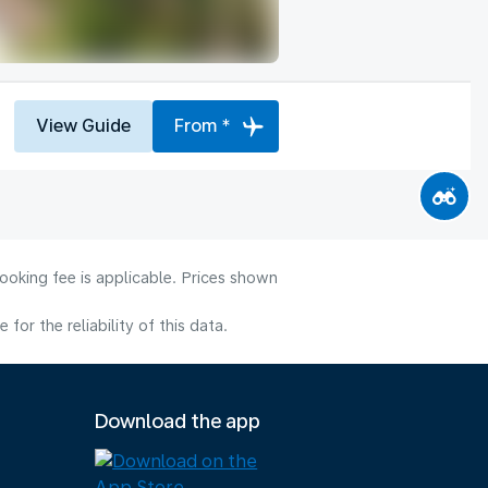
View Guide
From *
ooking fee is applicable. Prices shown
or the reliability of this data.
Download the app