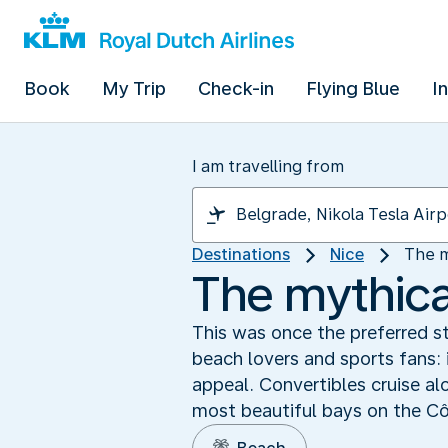
Book
My Trip
Check-in
Flying Blue
I
I am travelling from
Destinations
Nice
The m
The mythica
This was once the preferred str
beach lovers and sports fans: 
appeal. Convertibles cruise al
most beautiful bays on the Cô