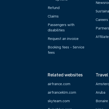
Newsr
Refund
Sustaina
Claims
Careers
Passengers with
Partner
disabilities
Affiliate
Request an invoice
Booking fees - Service
fees
Related websites
Travel
airfrance.com
Amster
airfranceklm.com
Aruba
skyteam.com
Bonaire