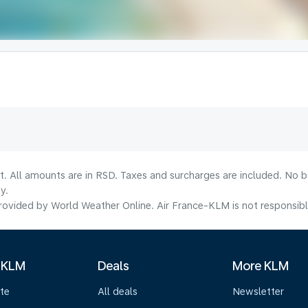
lt. All amounts are in RSD. Taxes and surcharges are included. No b
y.
ovided by World Weather Online. Air France-KLM is not responsible f
 KLM
Deals
More KLM
te
All deals
Newsletter