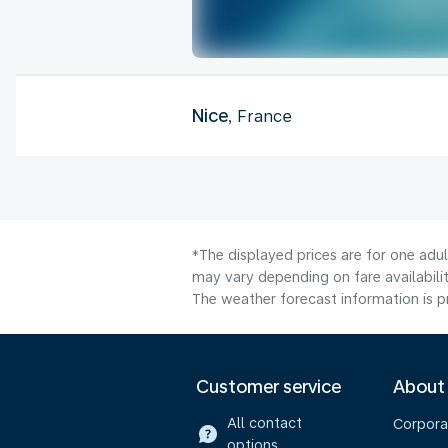
Nice
, France
*The displayed prices are for one adu
may vary depending on fare availabilit
The weather forecast information is pr
Customer service
About
All contact
Corpora
options