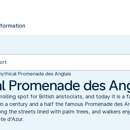
nformation
ythical Promenade des Anglais
l Promenade des Ang
olling spot for British aristocrats, and today it is a
in a century and a half the famous Promenade des Ang
ong the streets lined with palm trees, and walkers en
te d'Azur.