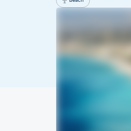
Beach