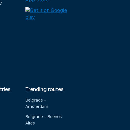
M
tries
Trending routes
Belgrade -
Amsterdam
Belgrade - Buenos
Aires