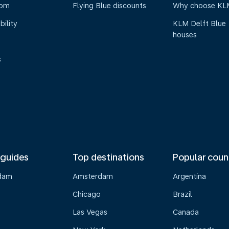
oom
Flying Blue discounts
Why choose KL
bility
KLM Delft Blue
houses
s
 guides
Top destinations
Popular coun
dam
Amsterdam
Argentina
Chicago
Brazil
Las Vegas
Canada