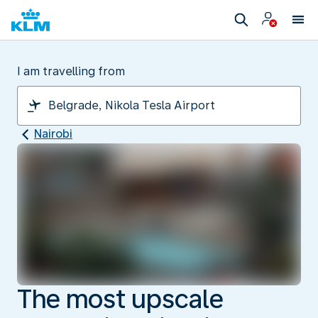
I am travelling from
Nairobi
The most upscale