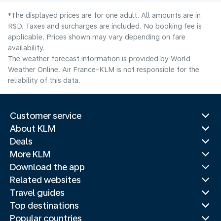
*The displayed prices are for one adult. All amounts are in
RSD. Taxes and surcharges are included. No booking fee is
applicable. Prices shown may vary depending on fare
availability.
The weather forecast information is provided by World
Weather Online. Air France-KLM is not responsible for the
reliability of this data.
Customer service
About KLM
Deals
More KLM
Download the app
Related websites
Travel guides
Top destinations
Popular countries