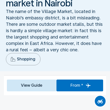
market in Nairobi
The name of the Village Market, located in
Nairobi's embassy district, is a bit misleading.
There are some outdoor market stalls, but this
is hardly a simple village market: in fact this is
the largest shopping and entertainment
complex in East Africa. However, it does have
a rural feel – albeit a very chic one.
Shopping
View Guide
From *