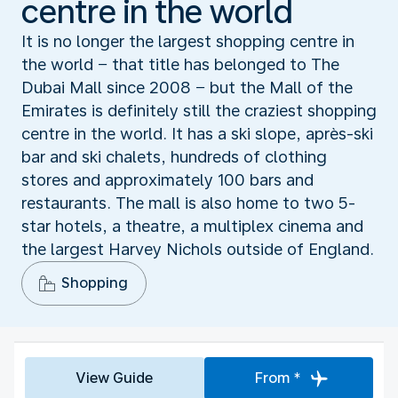
centre in the world
It is no longer the largest shopping centre in
the world − that title has belonged to The
Dubai Mall since 2008 − but the Mall of the
Emirates is definitely still the craziest shopping
centre in the world. It has a ski slope, après-ski
bar and ski chalets, hundreds of clothing
stores and approximately 100 bars and
restaurants. The mall is also home to two 5-
star hotels, a theatre, a multiplex cinema and
the largest Harvey Nichols outside of England.
Shopping
View Guide
From *