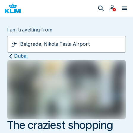
I am travelling from
Dubai
The craziest shopping