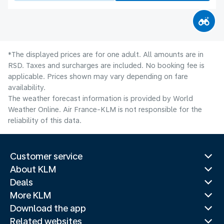
*The displayed prices are for one adult. All amounts are in
RSD. Taxes and surcharges are included. No booking fee is
applicable. Prices shown may vary depending on fare
availability.
The weather forecast information is provided by World
Weather Online. Air France-KLM is not responsible for the
reliability of this data.
Customer service
About KLM
Deals
More KLM
Download the app
Related websites