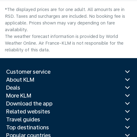
*The displayed prices are for one adult. All amounts are in
RSD. Taxes and surcharges are included. No booking fee is
applicable. Prices shown may vary depending on fare
availability.
The weather forecast information is provided by World
Weather Online. Air France-KLM is not responsible for the
reliability of this data.
Customer service
About KLM
Deals
More KLM
Download the app
Related websites
Travel guides
Top destinations
Popular countries