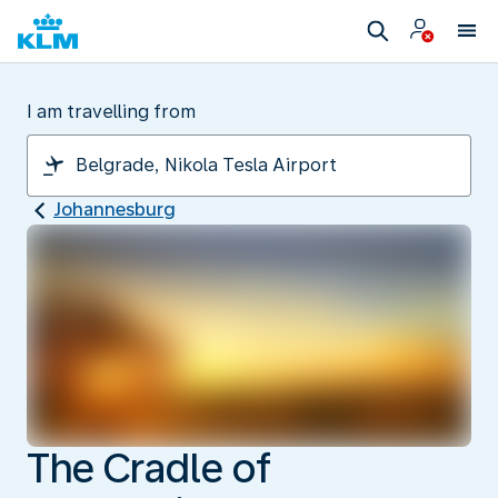
I am travelling from
Johannesburg
The Cradle of