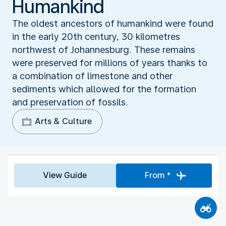
Humankind‬
The oldest ancestors of humankind were found
in the early 20th century, 30 kilometres
northwest of Johannesburg. These remains
were preserved for millions of years thanks to
a combination of limestone and other
sediments which allowed for the formation
and preservation of fossils.
Arts & Culture
View Guide
From *