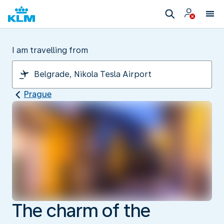
I am travelling from
Prague
The charm of the