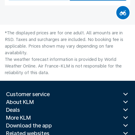
*The displayed prices are for one adult. All amounts are in
RSD. Taxes and surcharges are included. No booking fee is
applicable. Prices shown may vary depending on fare
availability.
The weather forecast information is provided by World
Weather Online. Air France-KLM is not responsible for the
reliability of this data.
Customer service
About KLM
Deals
More KLM
Download the app
Related websites