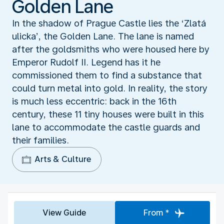
Golden Lane
In the shadow of Prague Castle lies the ‘Zlatá
ulicka’, the Golden Lane. The lane is named
after the goldsmiths who were housed here by
Emperor Rudolf II. Legend has it he
commissioned them to find a substance that
could turn metal into gold. In reality, the story
is much less eccentric: back in the 16th
century, these 11 tiny houses were built in this
lane to accommodate the castle guards and
their families.
Arts & Culture
View Guide
From *