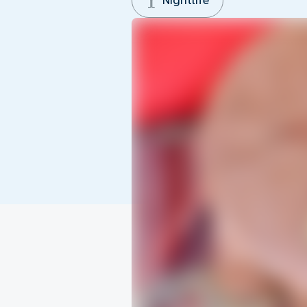
Nightlife