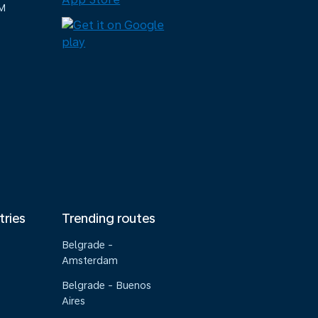
M
tries
Trending routes
Belgrade -
Amsterdam
Belgrade - Buenos
Aires