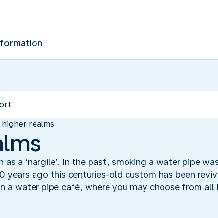
nformation
n higher realms
alms
n as a ‘nargile’. In the past, smoking a water pipe w
0 years ago this centuries-old custom has been revived
n a water pipe café, where you may choose from all k