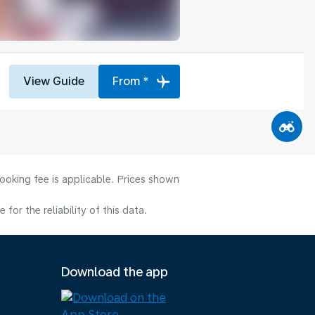
View Guide
From *
ooking fee is applicable. Prices shown
or the reliability of this data.
Download the app