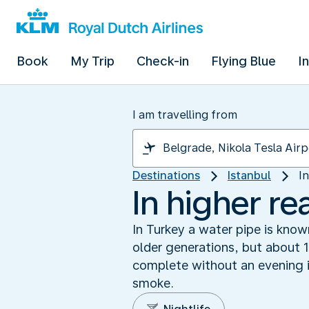
Book
My Trip
Check-in
Flying Blue
I
I am travelling from
Destinations
Istanbul
I
In higher re
In Turkey a water pipe is know
older generations, but about 1
complete without an evening i
smoke.