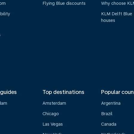
oom
Flying Blue discounts
Why choose KL
bility
KLM Delft Blue
houses
s
 guides
Top destinations
Popular coun
dam
Amsterdam
Argentina
Chicago
Brazil
Las Vegas
Canada