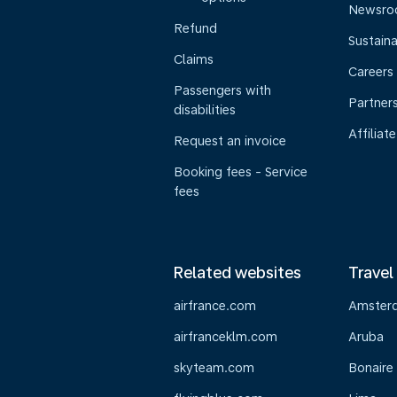
Newsr
Refund
Sustaina
Claims
Careers
Passengers with
Partner
disabilities
Affiliate
Request an invoice
Booking fees - Service
fees
Related websites
Travel
airfrance.com
Amster
airfranceklm.com
Aruba
skyteam.com
Bonaire