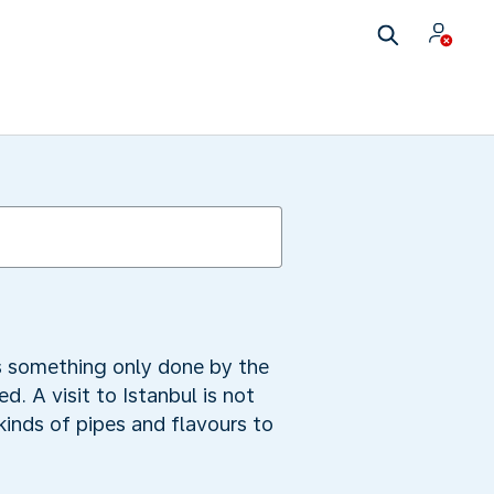
as something only done by the
. A visit to Istanbul is not
inds of pipes and flavours to