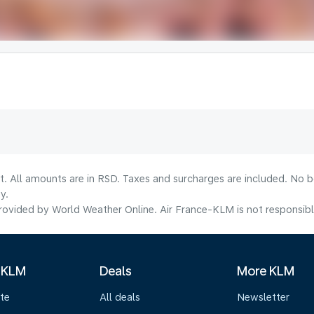
lt. All amounts are in RSD. Taxes and surcharges are included. No b
y.
ovided by World Weather Online. Air France-KLM is not responsible f
 KLM
Deals
More KLM
te
All deals
Newsletter