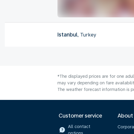
Istanbul
, Turkey
*The displayed prices are for one adu
may vary depending on fare availabilit
The weather forecast information is pr
Customer service
About
All contact
Corpora
options