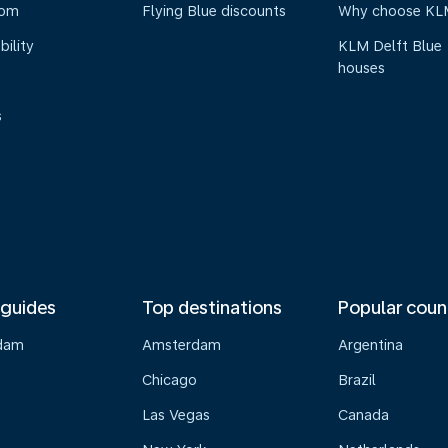
oom
Flying Blue discounts
Why choose KL
bility
KLM Delft Blue
houses
s
 guides
Top destinations
Popular coun
dam
Amsterdam
Argentina
Chicago
Brazil
Las Vegas
Canada