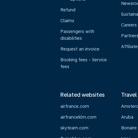
Newsr
Refund
Sustaina
Claims
Careers
Passengers with
Partner
disabilities
Affiliate
Request an invoice
Booking fees - Service
fees
Related websites
Travel
airfrance.com
Amster
airfranceklm.com
Aruba
skyteam.com
Bonaire