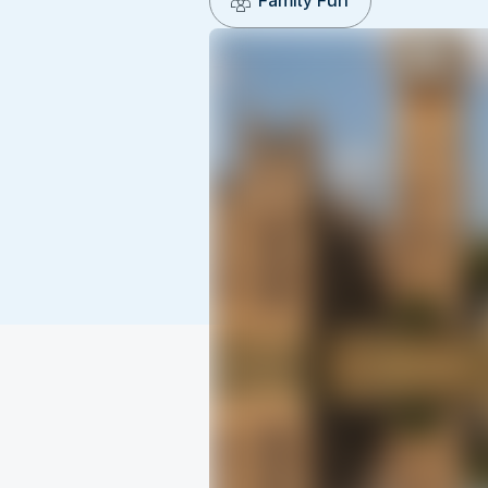
Family Fun