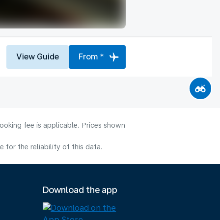
View Guide
From *
ooking fee is applicable. Prices shown
or the reliability of this data.
Download the app