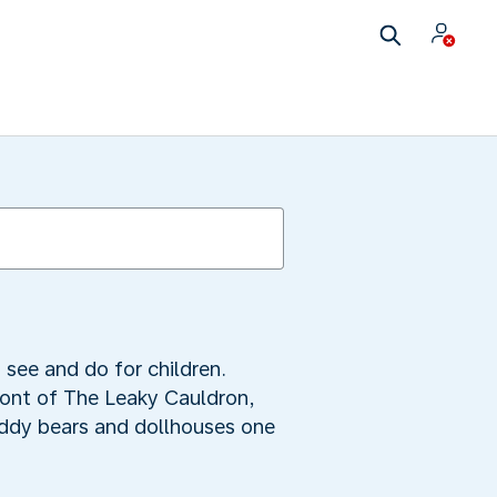
 see and do for children.
front of The Leaky Cauldron,
eddy bears and dollhouses one