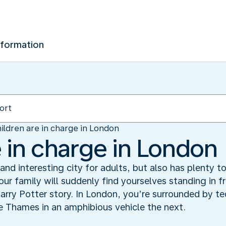
nformation
ildren are in charge in London
e in charge in London
nd interesting city for adults, but also has plenty to
ur family will suddenly find yourselves standing in 
arry Potter story. In London, you’re surrounded by t
 Thames in an amphibious vehicle the next.