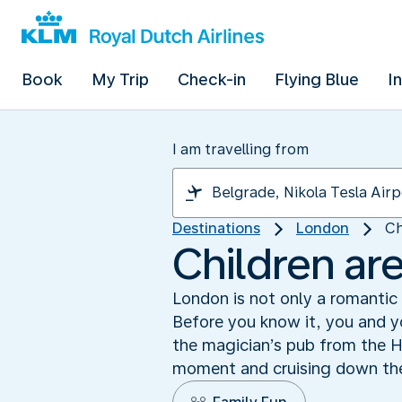
Book
My Trip
Check-in
Flying Blue
I
I am travelling from
Destinations
London
Ch
Children ar
London is not only a romantic a
Before you know it, you and yo
the magician’s pub from the H
moment and cruising down the