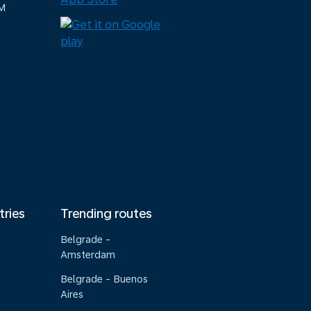
M
tries
Trending routes
Belgrade -
Amsterdam
Belgrade - Buenos
Aires