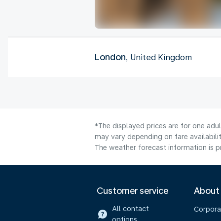
London
, United Kingdom
*The displayed prices are for one adu
may vary depending on fare availabilit
The weather forecast information is pr
Customer service
About
All contact
Corpora
options