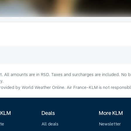
lt. All amounts are in RSD. Taxes and surcharges are included. No b
y.
ovided by World Weather Online. Air France-KLM is not responsible f
 KLM
Deals
More KLM
te
All deals
Newsletter