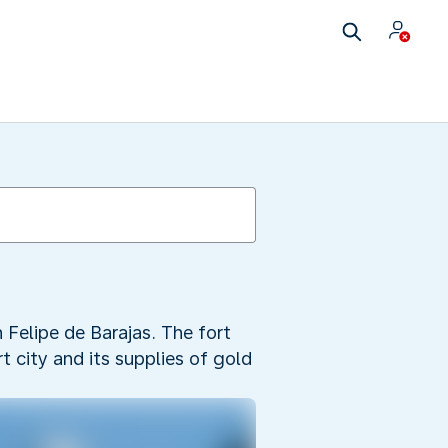
 Felipe de Barajas. The fort
t city and its supplies of gold