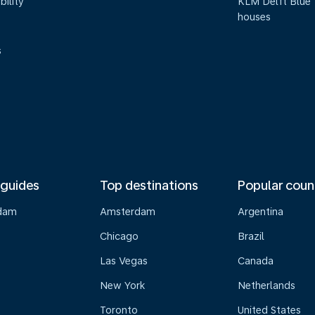
bility
KLM Delft Blue
houses
s
 guides
Top destinations
Popular coun
dam
Amsterdam
Argentina
Chicago
Brazil
Las Vegas
Canada
New York
Netherlands
Toronto
United States