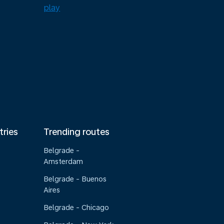
tries
Trending routes
Belgrade -
Amsterdam
Belgrade - Buenos
Aires
Belgrade - Chicago