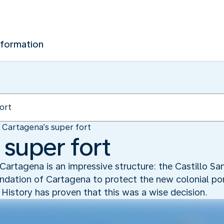
nformation
Cartagena’s super fort
 super fort
 Cartagena is an impressive structure: the Castillo San
undation of Cartagena to protect the new colonial por
. History has proven that this was a wise decision.