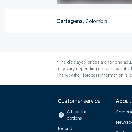
Cartagena
, Colombia
*The displayed prices are for one adu
may vary depending on fare availabilit
The weather forecast information is pr
Customer service
About
All contact
Corpora
options
Newsr
Refund