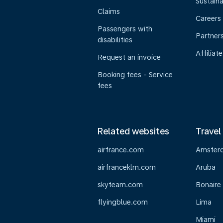
Sustaina
Claims
Careers
Passengers with
Partner
disabilities
Affiliate
Request an invoice
Booking fees - Service
fees
Related websites
Travel
airfrance.com
Amster
airfranceklm.com
Aruba
skyteam.com
Bonaire
flyingblue.com
Lima
Miami