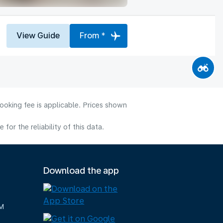
View Guide
From *
ooking fee is applicable. Prices shown
or the reliability of this data.
Download the app
M