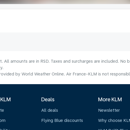
lt. All amounts are in RSD. Taxes and surcharges are included. No b
y.
ovided by World Weather Online. Air France-KLM is not responsible f
 KLM
Deals
More KLM
te
All deals
Newsletter
oom
Flying Blue discounts
Why choose KL