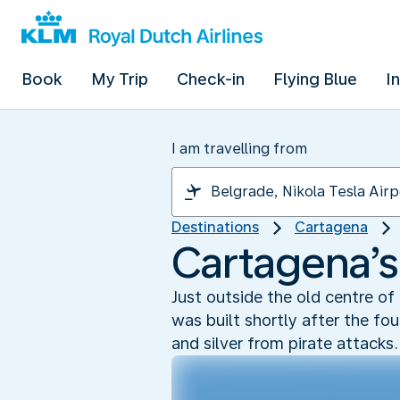
Book
My Trip
Check-in
Flying Blue
I
I am travelling from
Destinations
Cartagena
Cartagena’s
Just outside the old centre of
was built shortly after the fo
and silver from pirate attacks