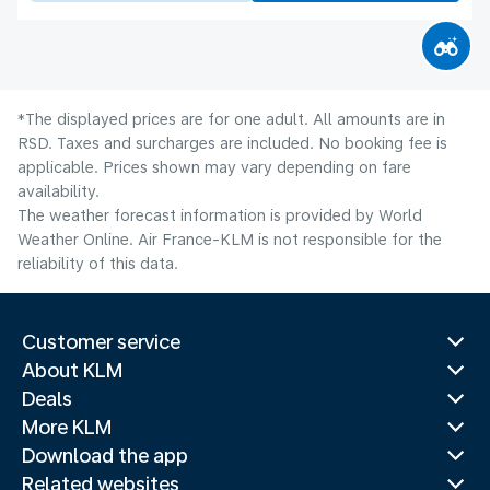
*The displayed prices are for one adult. All amounts are in
RSD. Taxes and surcharges are included. No booking fee is
applicable. Prices shown may vary depending on fare
availability.
The weather forecast information is provided by World
Weather Online. Air France-KLM is not responsible for the
reliability of this data.
Customer service
About KLM
Deals
More KLM
Download the app
Related websites