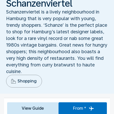
Schanzenviertel
Schanzenviertel is a lively neighbourhood in
Hamburg that is very popular with young,
trendy shoppers. ‘Schanze’ is the perfect place
to shop for Hamburg’s latest designer labels,
look for a rare vinyl record or nab some great
1980s vintage bargains. Great news for hungry
shoppers; this neighbourhood also boasts a
very high density of restaurants. You will find
everything from curry bratwurst to haute
cuisine.
Shopping
View Guide
From *