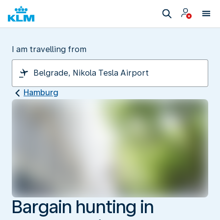
I am travelling from
Hamburg
Bargain hunting in