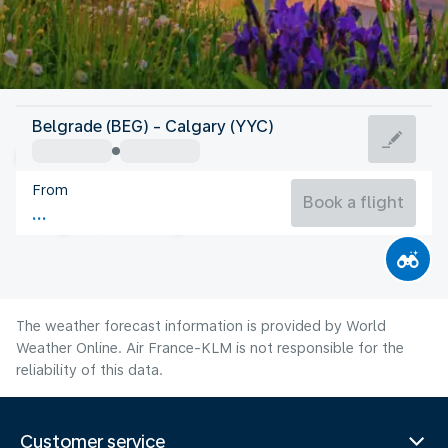
Canada
Belgrade (BEG) - Calgary (YYC)
Calgary
From
17°C
Canada
Book a flight
Flight time
Aug
The weather forecast information is provided by World
Weather Online. Air France-KLM is not responsible for the
reliability of this data.
Customer service