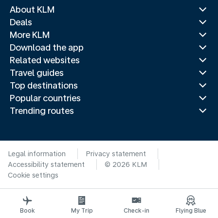
About KLM
Deals
More KLM
Download the app
Related websites
Travel guides
Top destinations
Popular countries
Trending routes
Legal information
Privacy statement
Accessibility statement
© 2026 KLM
Cookie settings
Book
My Trip
Check-in
Flying Blue