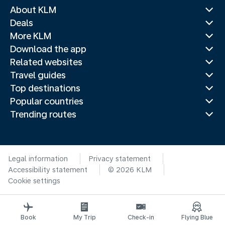
About KLM
Deals
More KLM
Download the app
Related websites
Travel guides
Top destinations
Popular countries
Trending routes
Legal information
Privacy statement
Accessibility statement
© 2026 KLM
Cookie settings
Book
My Trip
Check-in
Flying Blue