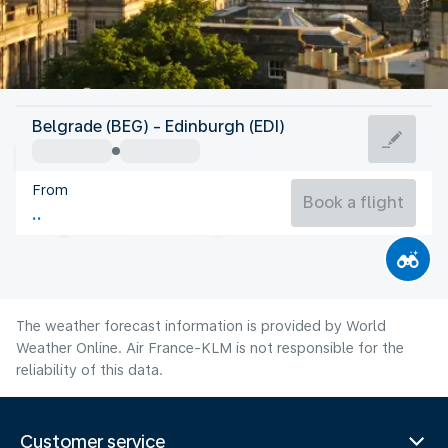
United Kingdom
Belgrade (BEG) - Edinburgh (EDI)
Edinburgh
From
14°C
United Kingdom
Book a flight
Flight time
Aug
The weather forecast information is provided by World
Weather Online. Air France-KLM is not responsible for the
reliability of this data.
Customer service