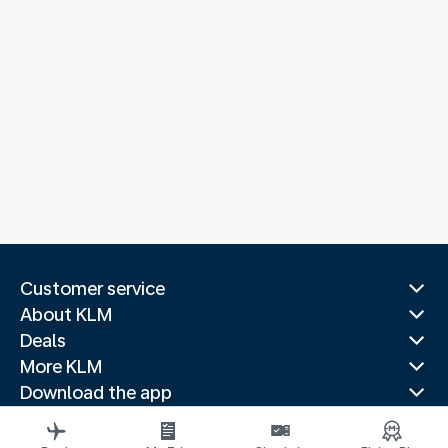
Customer service
About KLM
Deals
More KLM
Download the app
Related websites
Travel guides