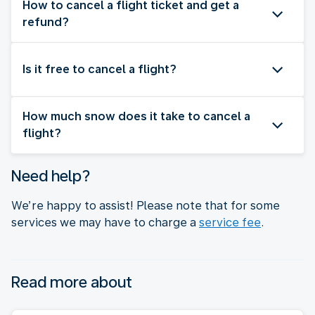
How to cancel a flight ticket and get a
refund?
Is it free to cancel a flight?
How much snow does it take to cancel a
flight?
Need help?
We’re happy to assist! Please note that for some
services we may have to charge a
service fee
.
Read more about