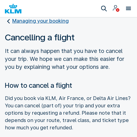
Managing your booking
Cancelling a flight
It can always happen that you have to cancel
your trip. We hope we can make this easier for
you by explaining what your options are.
How to cancel a flight
Did you book via KLM, Air France, or Delta Air Lines?
You can cancel (part of) your trip and your extra
options by requesting a refund. Please note that it
depends on your route, travel class, and ticket type
how much you get refunded.