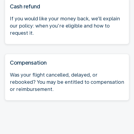
Cash refund
If you would like your money back, we’ll explain
our policy: when you’re eligible and how to
request it.
Compensation
Was your flight cancelled, delayed, or
rebooked? You may be entitled to compensation
or reimbursement.