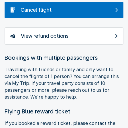
Cancel flight
View refund options
Bookings with multiple passengers
Travelling with friends or family and only want to
cancel the flights of 1 person? You can arrange this
via My Trip. If your travel party consists of 10
passengers or more, please reach out to us for
assistance. We're happy to help.
Flying Blue reward ticket
If you booked a reward ticket, please contact the