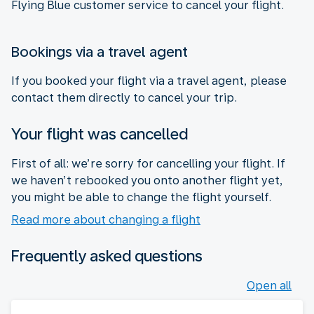
Flying Blue customer service to cancel your flight.
Bookings via a travel agent
If you booked your flight via a travel agent, please
contact them directly to cancel your trip.
Your flight was cancelled
First of all: we’re sorry for cancelling your flight. If
we haven’t rebooked you onto another flight yet,
you might be able to change the flight yourself.
Read more about changing a flight
Frequently asked questions
Open all