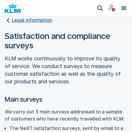
Legal information
Satisfaction and compliance
surveys
KLM works continuously to improve its quality
of service. We conduct surveys to measure
customer satisfaction as well as the quality of
our products and services.
Main surveys
We carry out 3 main surveys addressed to a sample
of customers who have recently travelled with KLM:
The NeXT satisfaction surveys, sent by email to a