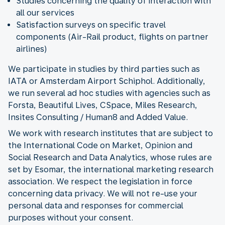
Studies concerning the quality of interaction with
all our services
Satisfaction surveys on specific travel
components (Air-Rail product, flights on partner
airlines)
We participate in studies by third parties such as
IATA or Amsterdam Airport Schiphol. Additionally,
we run several ad hoc studies with agencies such as
Forsta, Beautiful Lives, CSpace, Miles Research,
Insites Consulting / Human8 and Added Value.
We work with research institutes that are subject to
the International Code on Market, Opinion and
Social Research and Data Analytics, whose rules are
set by Esomar, the international marketing research
association. We respect the legislation in force
concerning data privacy. We will not re-use your
personal data and responses for commercial
purposes without your consent.