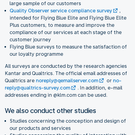
large sample of our customers
Quality Observer service compliance survey
,
intended for Flying Blue Elite and Flying Blue Elite
Plus customers, to measure and improve the
compliance of our services at each stage of the
customer journey
Flying Blue surveys to measure the satisfaction of
our loyalty programme
All surveys are conducted by the research agencies
Kantar and Qualtrics. The official email addresses of
Qualtrics are
noreply@qemailserver.com
or
no-
reply@qualtrics-survey.com
. In addition, e-mail
addresses ending in @klm.com can be used.
We also conduct other studies
Studies concerning the conception and design of
our products and services