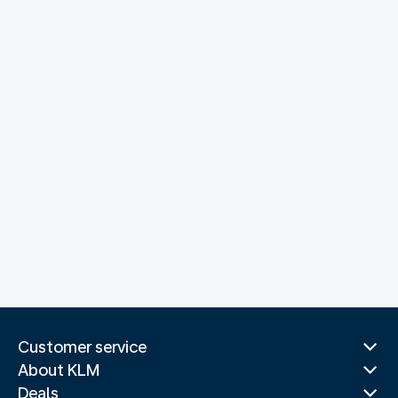
Customer service
About KLM
Deals