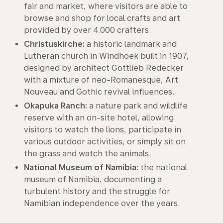
fair and market, where visitors are able to
browse and shop for local crafts and art
provided by over 4.000 crafters.
Christuskirche:
a historic landmark and
Lutheran church in Windhoek built in 1907,
designed by architect Gottlieb Redecker
with a mixture of neo-Romanesque, Art
Nouveau and Gothic revival influences.
Okapuka Ranch:
a nature park and wildlife
reserve with an on-site hotel, allowing
visitors to watch the lions, participate in
various outdoor activities, or simply sit on
the grass and watch the animals.
National Museum of Namibia:
the national
museum of Namibia, documenting a
turbulent history and the struggle for
Namibian independence over the years.