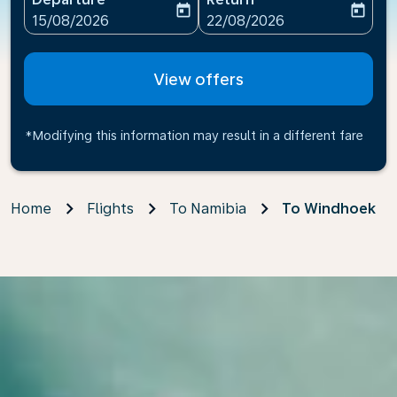
today
today
fc-booking-departure-date-aria-label
fc-booking-return-date-ari
15/08/2026
22/08/2026
View offers
*Modifying this information may result in a different fare
Home
Flights
To Namibia
To Windhoek