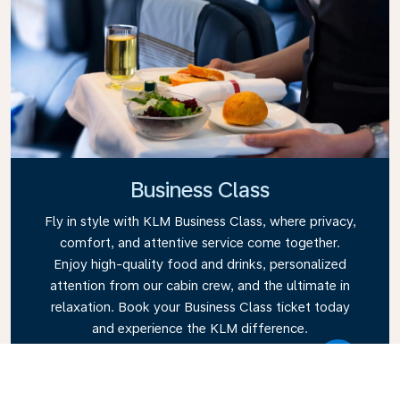
Business Class
Fly in style with KLM Business Class, where privacy,
comfort, and attentive service come together.
Enjoy high-quality food and drinks, personalized
attention from our cabin crew, and the ultimate in
relaxation. Book your Business Class ticket today
and experience the KLM difference.
Link