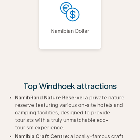
Namibian Dollar
Top Windhoek attractions
NamibRand Nature Reserve:
a private nature
reserve featuring various on-site hotels and
camping facilities, designed to provide
tourists with a truly unmatchable eco-
tourism experience.
Namibia Craft Centre:
a locally-famous craft