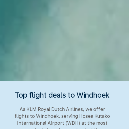
Top flight deals to Windhoek
As KLM Royal Dutch Airlines, we offer
flights to Windhoek, serving Hosea Kutako
International Airport (WDH) at the most