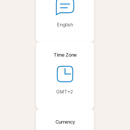
English
Time Zone
GMT+2
Currency