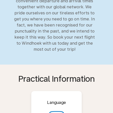
convenient departure and arrival times
together with our global network. We
pride ourselves on our tireless efforts to
get you where you need to go on time. In
fact, we have been recognised for our
punctuality in the past, and we intend to
keep it this way. So book your next flight
to Windhoek with us today and get the
most out of your trip!
Practical Information
Language