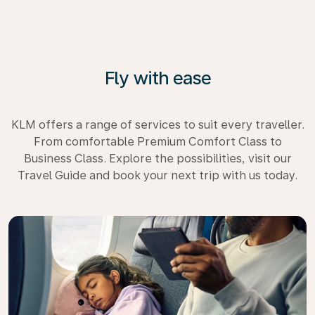
Fly with ease
KLM offers a range of services to suit every traveller.
From comfortable Premium Comfort Class to
Business Class. Explore the possibilities, visit our
Travel Guide and book your next trip with us today.