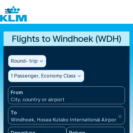

Flights to Windhoek (WDH)
Round- trip
expand_more
1 Passenger, Economy Class
expand_more
From
City, country or airport
To
close
Windhoek, Hosea Kutako International Airport(WDH)
Departure
Return