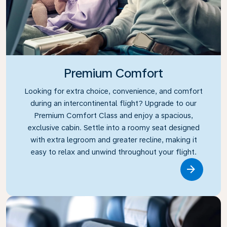
Premium Comfort
Looking for extra choice, convenience, and comfort
during an intercontinental flight? Upgrade to our
Premium Comfort Class and enjoy a spacious,
exclusive cabin. Settle into a roomy seat designed
with extra legroom and greater recline, making it
easy to relax and unwind throughout your flight.
Link