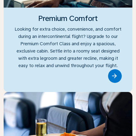
Premium Comfort
Looking for extra choice, convenience, and comfort
during an intercontinental flight? Upgrade to our
Premium Comfort Class and enjoy a spacious,
exclusive cabin. Settle into a roomy seat designed
with extra legroom and greater recline, making it
easy to relax and unwind throughout your flight.
Link