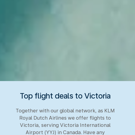
Top flight deals to Victoria
Together with our global network, as KLM
Royal Dutch Airlines we offer flights to
Victoria, serving Victoria International
Airport (YYJ) in Canada. Have any