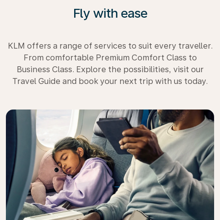
Fly with ease
KLM offers a range of services to suit every traveller.
From comfortable Premium Comfort Class to
Business Class. Explore the possibilities, visit our
Travel Guide and book your next trip with us today.