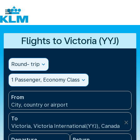

Flights to Victoria (YYJ)
Round- trip
expand_more
1 Passenger, Economy Class
expand_more
From
City, country or airport
To
close
Victoria, Victoria International(YYJ), Canada
Departure
Return