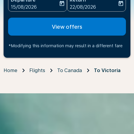
today
today
fc-booking-departure-date-aria-label
fc-booking-return-date-ari
15/08/2026
22/08/2026
View offers
*Modifying this information may result in a different fare
Home
Flights
To Canada
To Victoria