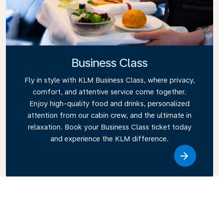
Business Class
Fly in style with KLM Business Class, where privacy,
comfort, and attentive service come together.
Enjoy high-quality food and drinks, personalized
attention from our cabin crew, and the ultimate in
relaxation. Book your Business Class ticket today
and experience the KLM difference.
Link