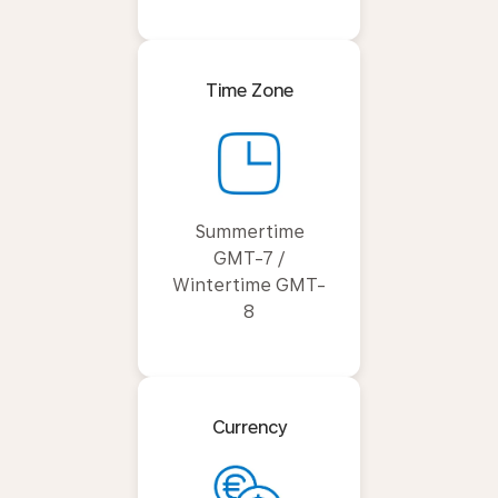
Time Zone
Summertime
GMT-7 /
Wintertime GMT-
8
Currency