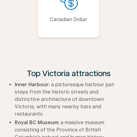
Canadian Dollar
Top Victoria attractions
Inner Harbour:
a picturesque harbour just
steps from the historic streets and
distinctive architecture of downtown
Victoria, with many nearby bars and
restaurants.
Royal BC Museum:
a massive museum
consisting of the Province of British