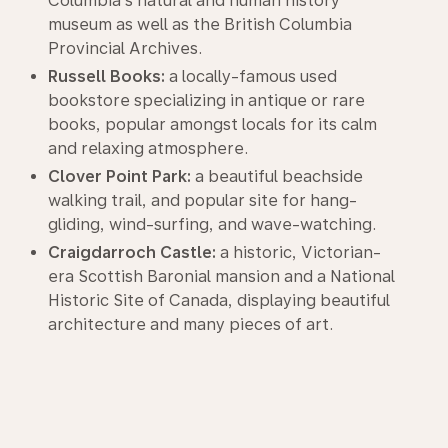
Columbia's natural and human history
museum as well as the British Columbia
Provincial Archives.
Russell Books:
a locally-famous used
bookstore specializing in antique or rare
books, popular amongst locals for its calm
and relaxing atmosphere.
Clover Point Park:
a beautiful beachside
walking trail, and popular site for hang-
gliding, wind-surfing, and wave-watching.
Craigdarroch Castle:
a historic, Victorian-
era Scottish Baronial mansion and a National
Historic Site of Canada, displaying beautiful
architecture and many pieces of art.