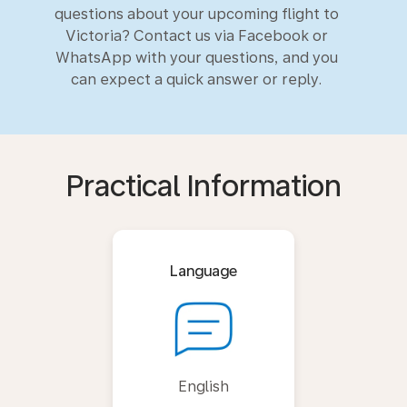
questions about your upcoming flight to
Victoria? Contact us via Facebook or
WhatsApp with your questions, and you
can expect a quick answer or reply.
Practical Information
Language
English