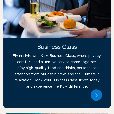
Business Class
Fly in style with KLM Business Class, where privacy,
comfort, and attentive service come together.
Enjoy high-quality food and drinks, personalized
attention from our cabin crew, and the ultimate in
relaxation. Book your Business Class ticket today
and experience the KLM difference.
Link