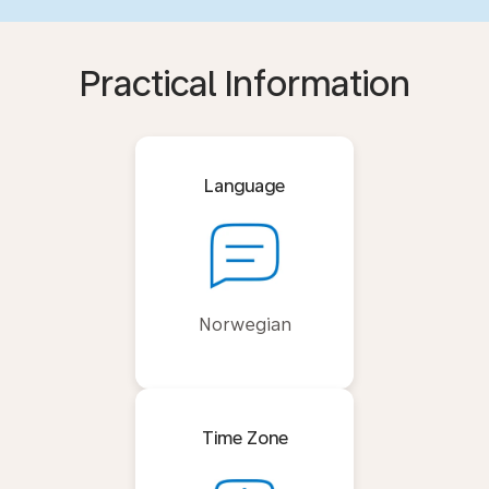
Practical Information
Language
Norwegian
Time Zone