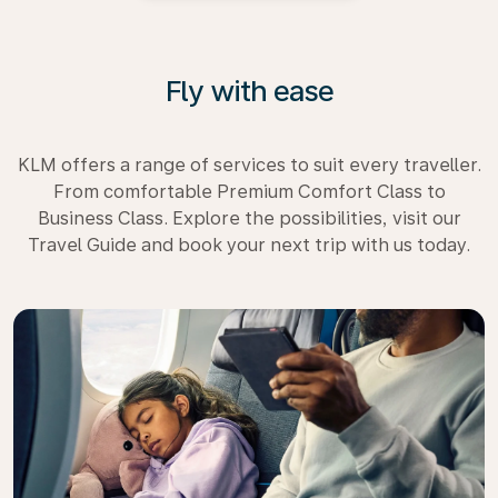
Fly with ease
KLM offers a range of services to suit every traveller.
From comfortable Premium Comfort Class to
Business Class. Explore the possibilities, visit our
Travel Guide and book your next trip with us today.