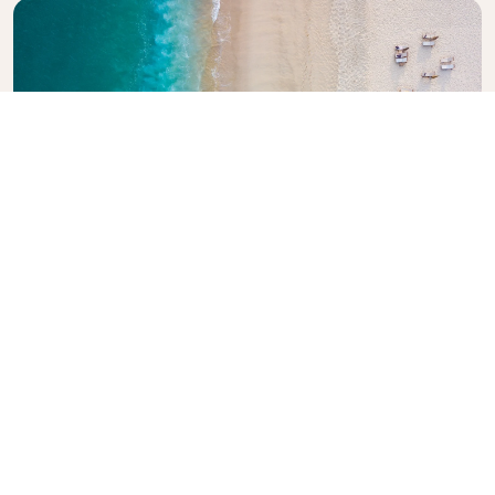
Explore KLM Travel Guide
Planning your next adventure? The KLM Travel
Guide is here to inspire and inform, with expert tips
and recommendations for destinations worldwide.
Discover must-see attractions, local dining spots,
and hidden gems, making it easy to create
unforgettable travel experiences. Let KLM help you