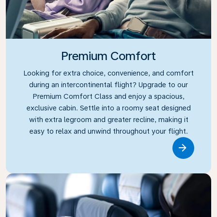
Premium Comfort
Looking for extra choice, convenience, and comfort
during an intercontinental flight? Upgrade to our
Premium Comfort Class and enjoy a spacious,
exclusive cabin. Settle into a roomy seat designed
with extra legroom and greater recline, making it
easy to relax and unwind throughout your flight.
Link