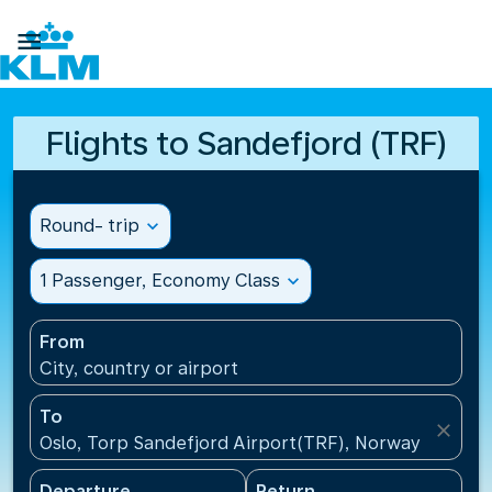

Flights to Sandefjord (TRF)
Round- trip
expand_more
1 Passenger, Economy Class
expand_more
From
City, country or airport
To
close
Oslo, Torp Sandefjord Airport(TRF), Norway
Departure
Return