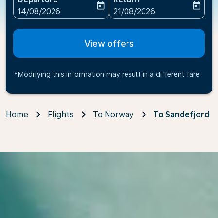
today
today
fc-booking-departure-date-aria-label
fc-booking-return-date-ari
14/08/2026
21/08/2026
View offers
*Modifying this information may result in a different fare
Home
Flights
To Norway
To Sandefjord