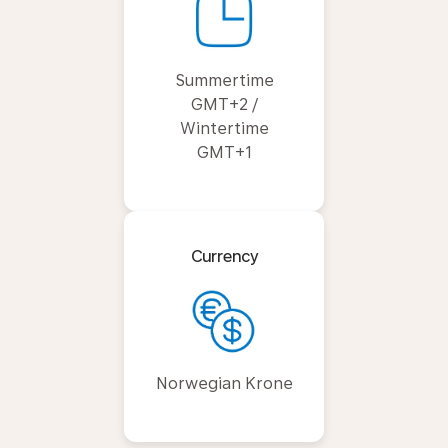
Summertime
GMT+2 /
Wintertime
GMT+1
Currency
Norwegian Krone