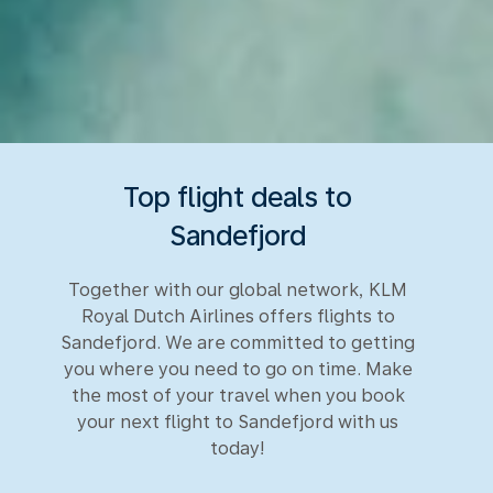
Top flight deals to
Sandefjord
Together with our global network, KLM
Royal Dutch Airlines offers flights to
Sandefjord. We are committed to getting
you where you need to go on time. Make
the most of your travel when you book
your next flight to Sandefjord with us
today!