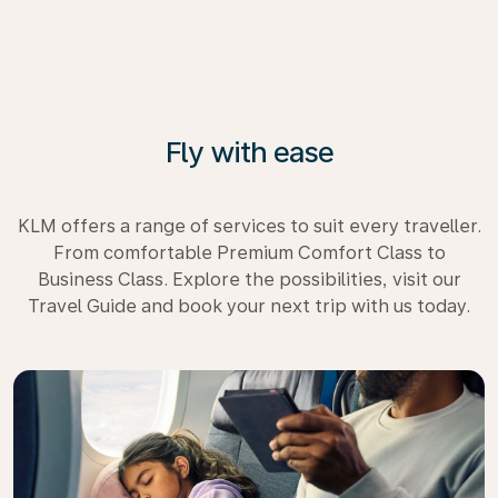
Fly with ease
KLM offers a range of services to suit every traveller.
From comfortable Premium Comfort Class to
Business Class. Explore the possibilities, visit our
Travel Guide and book your next trip with us today.