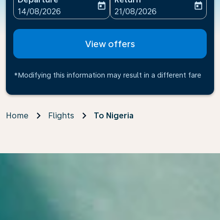
today
today
fc-booking-departure-date-aria-label
fc-booking-return-date-ari
14/08/2026
21/08/2026
View offers
*Modifying this information may result in a different fare
Home
Flights
To Nigeria