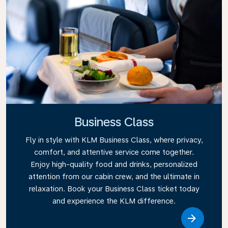
Business Class
Fly in style with KLM Business Class, where privacy,
comfort, and attentive service come together.
Enjoy high-quality food and drinks, personalized
attention from our cabin crew, and the ultimate in
relaxation. Book your Business Class ticket today
and experience the KLM difference.
Link