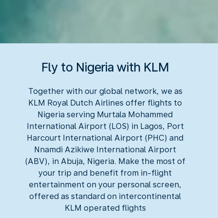
Fly to Nigeria with KLM
Together with our global network, we as
KLM Royal Dutch Airlines offer flights to
Nigeria serving Murtala Mohammed
International Airport (LOS) in Lagos, Port
Harcourt International Airport (PHC) and
Nnamdi Azikiwe International Airport
(ABV), in Abuja, Nigeria. Make the most of
your trip and benefit from in-flight
entertainment on your personal screen,
offered as standard on intercontinental
KLM operated flights