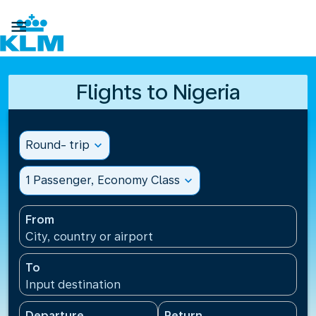

Flights to Nigeria
Round- trip
expand_more
1 Passenger, Economy Class
expand_more
From
City, country or airport
To
Input destination
Departure
Return