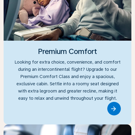
Premium Comfort
Looking for extra choice, convenience, and comfort
during an intercontinental flight? Upgrade to our
Premium Comfort Class and enjoy a spacious,
exclusive cabin. Settle into a roomy seat designed
with extra legroom and greater recline, making it
easy to relax and unwind throughout your flight.
Link