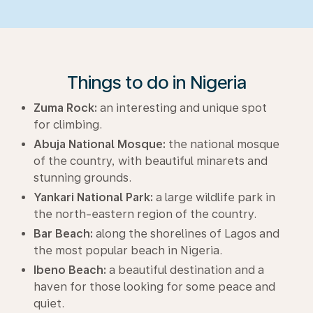
Things to do in Nigeria
Zuma Rock:
an interesting and unique spot
for climbing.
Abuja National Mosque:
the national mosque
of the country, with beautiful minarets and
stunning grounds.
Yankari National Park:
a large wildlife park in
the north-eastern region of the country.
Bar Beach:
along the shorelines of Lagos and
the most popular beach in Nigeria.
Ibeno Beach:
a beautiful destination and a
haven for those looking for some peace and
quiet.