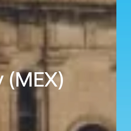
y (MEX)