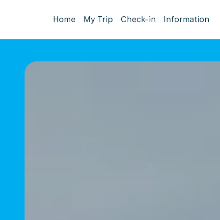
Home
My Trip
Check-in
Information