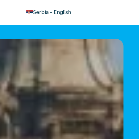
keyboard_arrow_down
Serbia
-
English