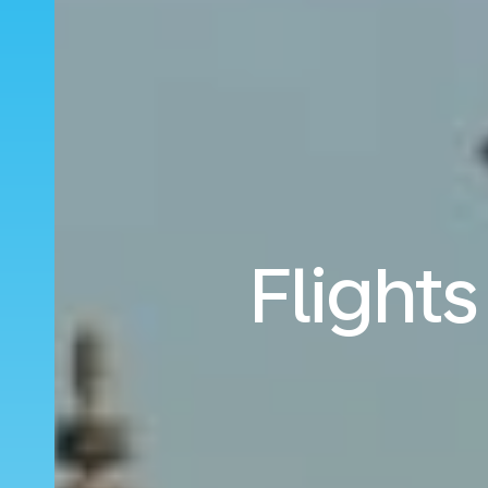
Flight