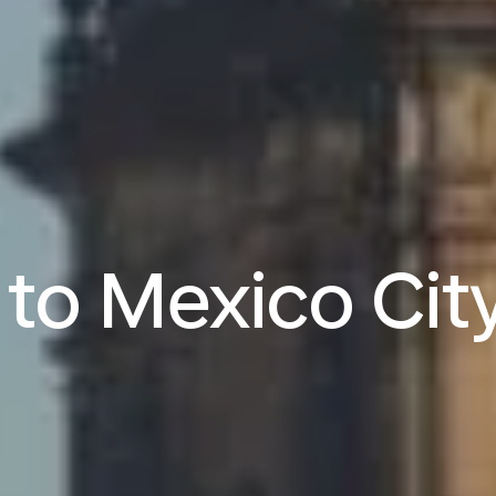
s to Mexico Cit