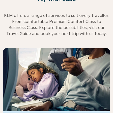
KLM offers a range of services to suit every traveller.
From comfortable Premium Comfort Class to
Business Class. Explore the possibilities, visit our
Travel Guide and book your next trip with us today.