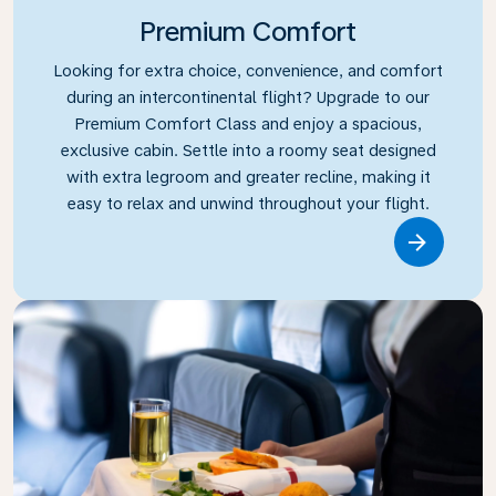
Premium Comfort
Looking for extra choice, convenience, and comfort
during an intercontinental flight? Upgrade to our
Premium Comfort Class and enjoy a spacious,
exclusive cabin. Settle into a roomy seat designed
with extra legroom and greater recline, making it
easy to relax and unwind throughout your flight.
Link