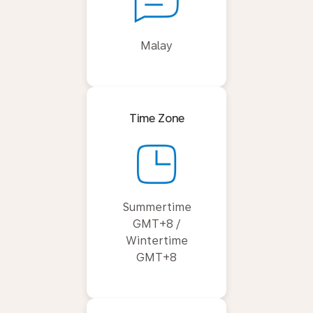
Malay
Time Zone
Summertime
GMT+8 /
Wintertime
GMT+8