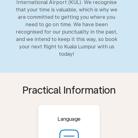
International Airport (KUL). We recognise
that your time is valuable, which is why we
are committed to getting you where you
need to go on time. We have been
recognised for our punctuality in the past,
and we intend to keep it this way, so book
your next flight to Kuala Lumpur with us
today!
Practical Information
Language