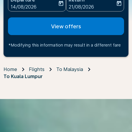
today
today
fc-booking-departure-date-aria-label
fc-booking-return-date-ari
14/08/2026
21/08/2026
View offers
*Modifying this information may result in a different fare
Home
Flights
To Malaysia
To Kuala Lumpur