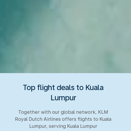
Top flight deals to Kuala
Lumpur
Together with our global network, KLM
Royal Dutch Airlines offers flights to Kuala
Lumpur, serving Kuala Lumpur