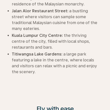
residence of the Malaysian monarchy.
Jalan Alor Restaurant Street:
a bustling
street where visitors can sample some
traditional Malaysian cuisine from one of the
many eateries.
Kuala Lumpur City Centre:
the thriving
centre of the city, filled with local shops,
restaurants and bars.
Titiwangsa Lake Gardens:
a large park
featuring a lake in the centre, where locals
and visitors can relax with a picnic and enjoy
the scenery.
Fly with ease