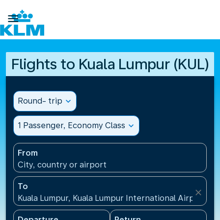

Flights to Kuala Lumpur (KUL)
Round- trip
expand_more
1 Passenger, Economy Class
expand_more
From
City, country or airport
To
close
Kuala Lumpur, Kuala Lumpur International Airport(KU
Departure
Return