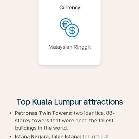
Currency
Malaysian Ringgit
Top Kuala Lumpur attractions
Petronas Twin Towers:
two identical 88-
storey towers that were once the tallest
buildings in the world.
Istana Negara, Jalan Istana:
the official