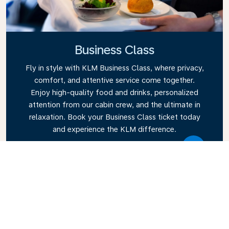
Business Class
Fly in style with KLM Business Class, where privacy,
comfort, and attentive service come together.
Enjoy high-quality food and drinks, personalized
attention from our cabin crew, and the ultimate in
relaxation. Book your Business Class ticket today
and experience the KLM difference.
Link