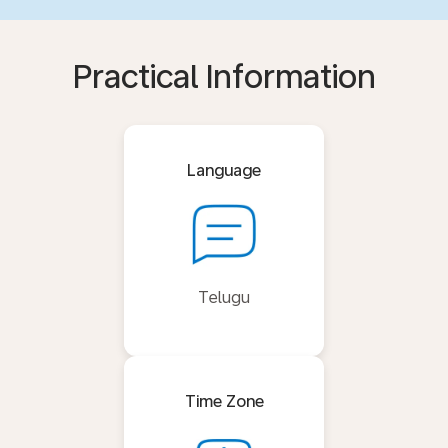
Practical Information
Language
Telugu
Time Zone