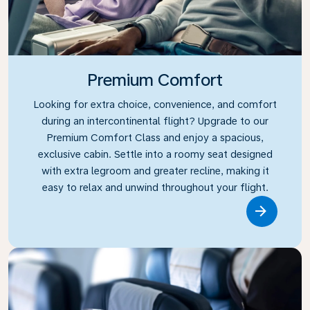
Premium Comfort
Looking for extra choice, convenience, and comfort
during an intercontinental flight? Upgrade to our
Premium Comfort Class and enjoy a spacious,
exclusive cabin. Settle into a roomy seat designed
with extra legroom and greater recline, making it
easy to relax and unwind throughout your flight.
Link