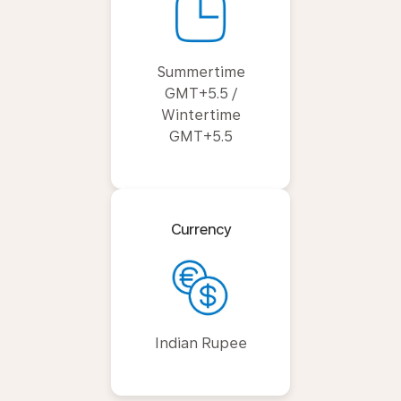
Summertime
GMT+5.5 /
Wintertime
GMT+5.5
Currency
Indian Rupee