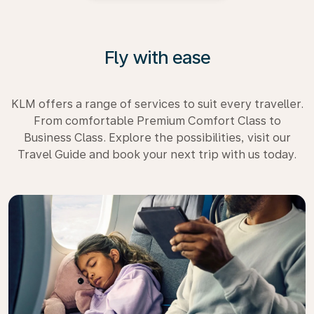
Fly with ease
KLM offers a range of services to suit every traveller.
From comfortable Premium Comfort Class to
Business Class. Explore the possibilities, visit our
Travel Guide and book your next trip with us today.