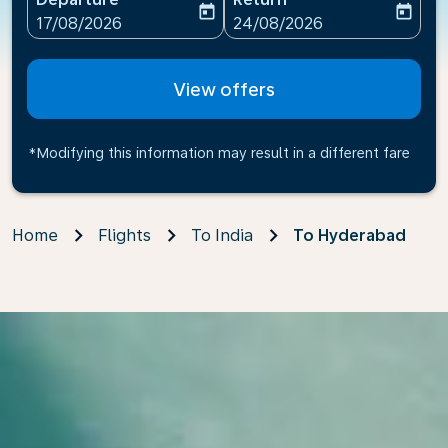
today
today
fc-booking-departure-date-aria-label
fc-booking-return-date-ari
17/08/2026
24/08/2026
View offers
*Modifying this information may result in a different fare
Home
Flights
To India
To Hyderabad