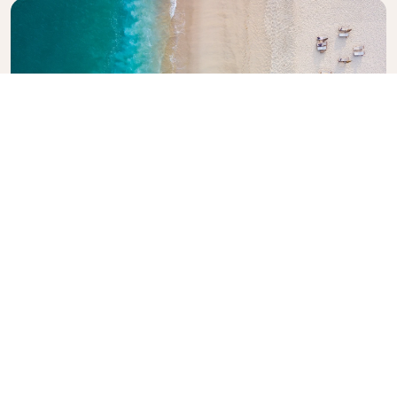
Explore KLM Travel Guide
Planning your next adventure? The KLM Travel
Guide is here to inspire and inform, with expert tips
and recommendations for destinations worldwide.
Discover must-see attractions, local dining spots,
and hidden gems, making it easy to create
unforgettable travel experiences. Let KLM help you