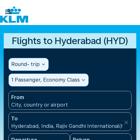

Flights to Hyderabad (HYD)
Round- trip
expand_more
1 Passenger, Economy Class
expand_more
From
City, country or airport
To
close
Hyderabad, India, Rajiv Gandhi International(HYD), I
Departure
Return