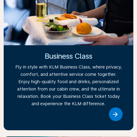
Business Class
Fly in style with KLM Business Class, where privacy,
comfort, and attentive service come together.
Enjoy high-quality food and drinks, personalized
attention from our cabin crew, and the ultimate in
relaxation. Book your Business Class ticket today
and experience the KLM difference.
Link