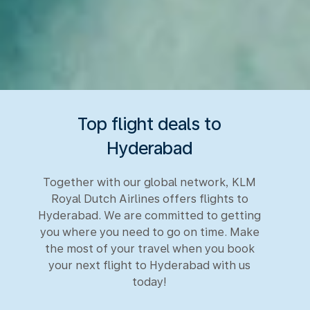
Top flight deals to
Hyderabad
Together with our global network, KLM
Royal Dutch Airlines offers flights to
Hyderabad. We are committed to getting
you where you need to go on time. Make
the most of your travel when you book
your next flight to Hyderabad with us
today!