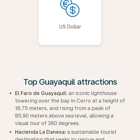
US Dollar
Top Guayaquil attractions
El Faro de Guayaquil:
an iconic lighthouse
towering over the bay in Cerro at a height of
18,75 meters, and rising from a peak of
85,90 meters above sea level, allowing a
visual tour of 360 degrees.
Hacienda La Danesa:
a sustainable tourist
destination that seeks to rescue and