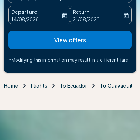
Departure
Return
today
today
fc-booking-departure-date-aria-label
fc-booking-return-date-ari
14/08/2026
21/08/2026
View offers
*Modifying this information may result in a different fare
Home
Flights
To Ecuador
To Guayaquil