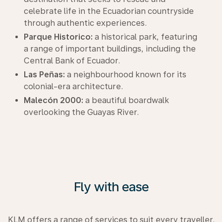
celebrate life in the Ecuadorian countryside
through authentic experiences.
Parque Historico:
a historical park, featuring
a range of important buildings, including the
Central Bank of Ecuador.
Las Peñas:
a neighbourhood known for its
colonial-era architecture.
Malecón 2000:
a beautiful boardwalk
overlooking the Guayas River.
Fly with ease
KLM offers a range of services to suit every traveller.