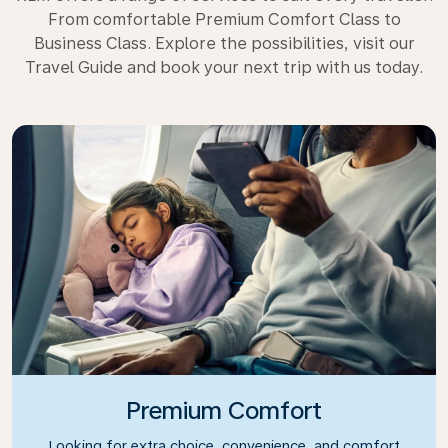
From comfortable Premium Comfort Class to
Business Class. Explore the possibilities, visit our
Travel Guide and book your next trip with us today.
Premium Comfort
Looking for extra choice, convenience, and comfort