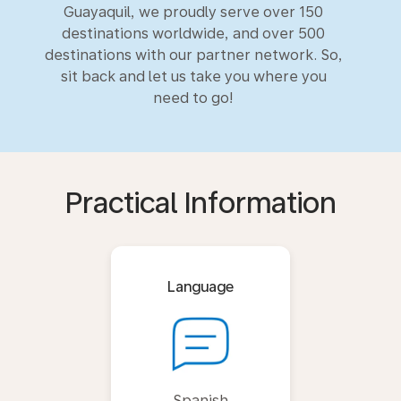
Guayaquil, we proudly serve over 150
destinations worldwide, and over 500
destinations with our partner network. So,
sit back and let us take you where you
need to go!
Practical Information
Language
Spanish