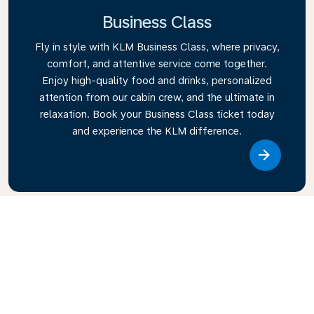
Business Class
Fly in style with KLM Business Class, where privacy,
comfort, and attentive service come together.
Enjoy high-quality food and drinks, personalized
attention from our cabin crew, and the ultimate in
relaxation. Book your Business Class ticket today
and experience the KLM difference.
Link