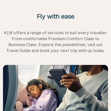
Fly with ease
KLM offers a range of services to suit every traveller.
From comfortable Premium Comfort Class to
Business Class. Explore the possibilities, visit our
Travel Guide and book your next trip with us today.