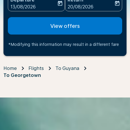
today
today
fc-booking-departure-date-aria-label
fc-booking-return-date-ari
13/08/2026
20/08/2026
View offers
*Modifying this information may result in a different fare
Home
Flights
To Guyana
To Georgetown