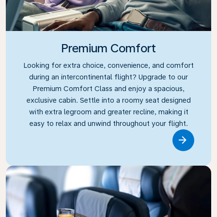
Premium Comfort
Looking for extra choice, convenience, and comfort
during an intercontinental flight? Upgrade to our
Premium Comfort Class and enjoy a spacious,
exclusive cabin. Settle into a roomy seat designed
with extra legroom and greater recline, making it
easy to relax and unwind throughout your flight.
Link