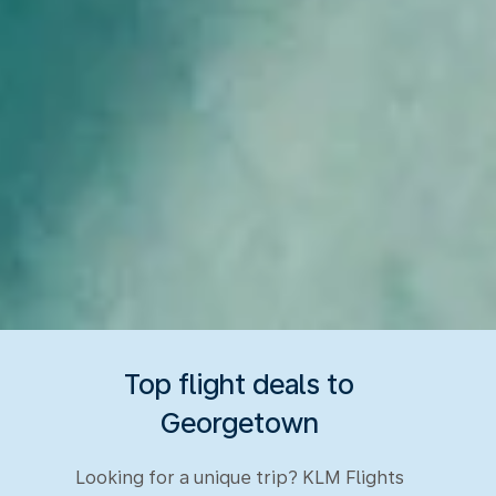
Top flight deals to
Georgetown
Looking for a unique trip? KLM Flights