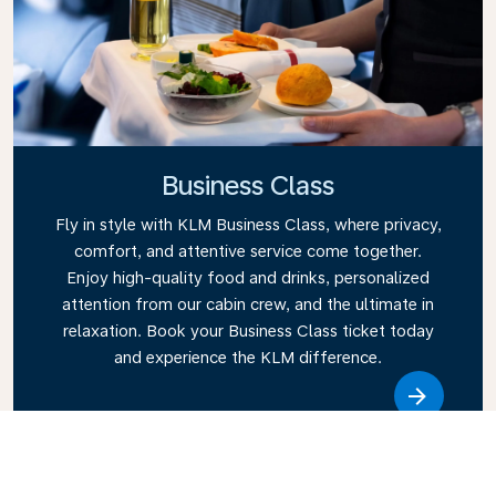
Business Class
Fly in style with KLM Business Class, where privacy,
comfort, and attentive service come together.
Enjoy high-quality food and drinks, personalized
attention from our cabin crew, and the ultimate in
relaxation. Book your Business Class ticket today
and experience the KLM difference.
Link