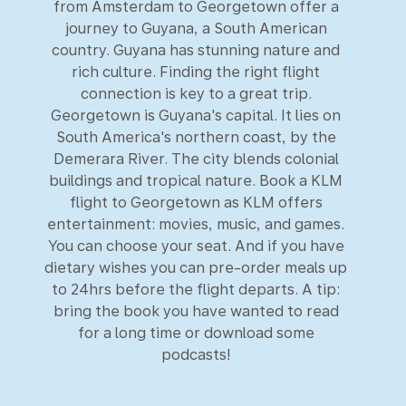
from Amsterdam to Georgetown offer a
journey to Guyana, a South American
country. Guyana has stunning nature and
rich culture. Finding the right flight
connection is key to a great trip.
Georgetown is Guyana's capital. It lies on
South America's northern coast, by the
Demerara River. The city blends colonial
buildings and tropical nature. Book a KLM
flight to Georgetown as KLM offers
entertainment: movies, music, and games.
You can choose your seat. And if you have
dietary wishes you can pre-order meals up
to 24hrs before the flight departs. A tip:
bring the book you have wanted to read
for a long time or download some
podcasts!