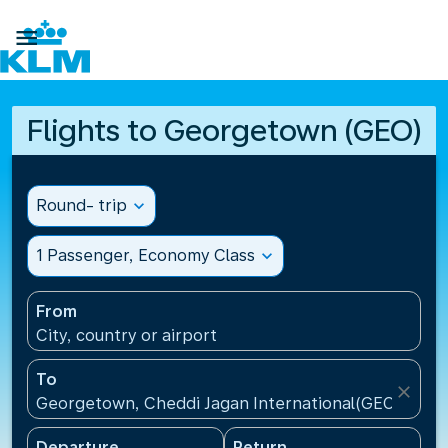

Flights to Georgetown (GEO)
Round- trip
expand_more
1 Passenger, Economy Class
expand_more
From
City, country or airport
To
close
Georgetown, Cheddi Jagan International(GEO), Guy
Departure
Return