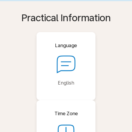
Practical Information
Language
English
Time Zone