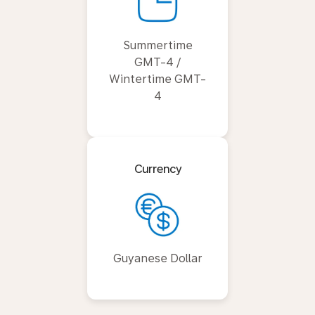
Summertime
GMT-4 /
Wintertime GMT-
4
Currency
Guyanese Dollar