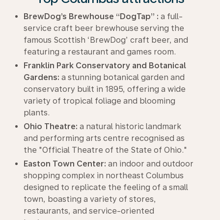
BrewDog’s Brewhouse “DogTap” :
a full-
service craft beer brewhouse serving the
famous Scottish ‘BrewDog’ craft beer, and
featuring a restaurant and games room.
Franklin Park Conservatory and Botanical
Gardens:
a stunning botanical garden and
conservatory built in 1895, offering a wide
variety of tropical foliage and blooming
plants.
Ohio Theatre:
a natural historic landmark
and performing arts centre recognised as
the "Official Theatre of the State of Ohio."
Easton Town Center:
an indoor and outdoor
shopping complex in northeast Columbus
designed to replicate the feeling of a small
town, boasting a variety of stores,
restaurants, and service-oriented