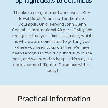
Top flight deals to Columbus
Thanks to our global network, we as KLM
Royal Dutch Airlines offer flights to
Columbus, Ohio, serving John Glenn
Columbus International Airport (CMH). We
recognise that your time is valuable, which
is why we are committed to getting you
where you need to go on time. We have
been recognised for our punctuality in the
past, and we intend to keep it this way, so
book your next flight to Columbus with us
today!
Practical Information