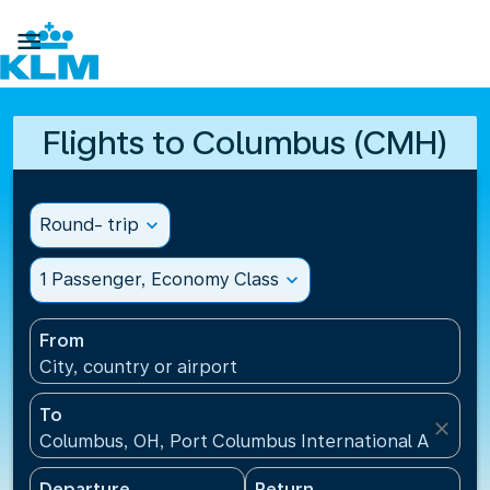

Flights to Columbus (CMH)
Round- trip
expand_more
1 Passenger, Economy Class
expand_more
From
City, country or airport
To
close
Columbus, OH, Port Columbus International Airport
Departure
Return