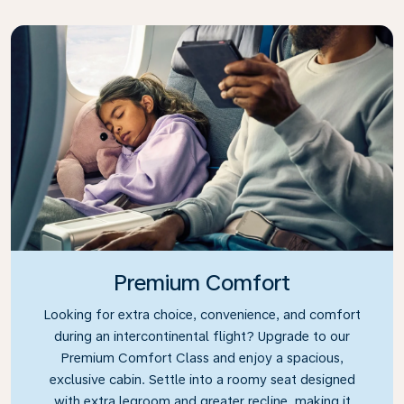
Premium Comfort
Looking for extra choice, convenience, and comfort
during an intercontinental flight? Upgrade to our
Premium Comfort Class and enjoy a spacious,
exclusive cabin. Settle into a roomy seat designed
with extra legroom and greater recline, making it