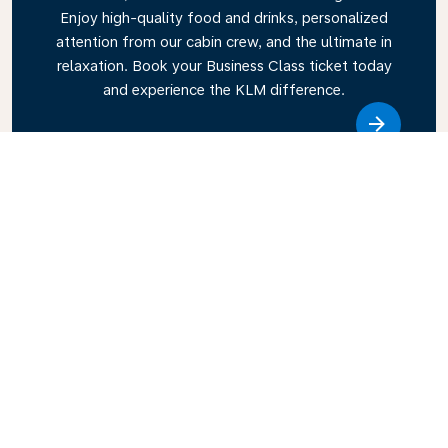
Enjoy high-quality food and drinks, personalized
attention from our cabin crew, and the ultimate in
relaxation. Book your Business Class ticket today
and experience the KLM difference.
Link