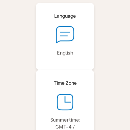
Language
English
Time Zone
Summertime:
GMT-4 /