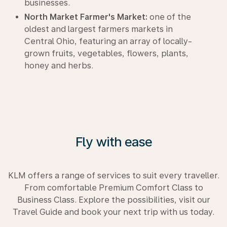
businesses.
North Market Farmer's Market:
one of the
oldest and largest farmers markets in
Central Ohio, featuring an array of locally-
grown fruits, vegetables, flowers, plants,
honey and herbs.
Fly with ease
KLM offers a range of services to suit every traveller.
From comfortable Premium Comfort Class to
Business Class. Explore the possibilities, visit our
Travel Guide and book your next trip with us today.