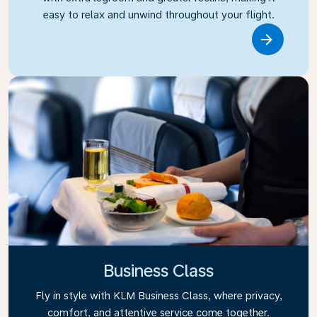
easy to relax and unwind throughout your flight.
Link
Business Class
Fly in style with KLM Business Class, where privacy,
comfort, and attentive service come together.