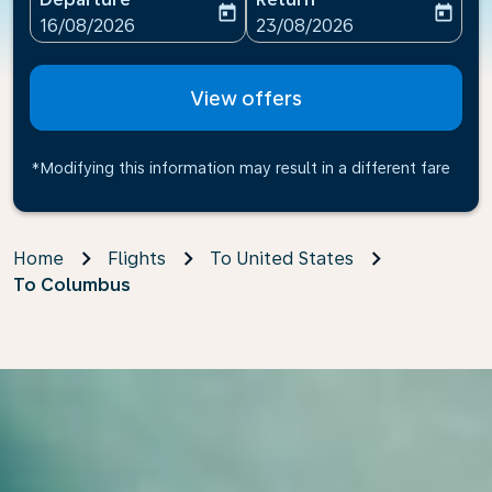
today
today
fc-booking-departure-date-aria-label
fc-booking-return-date-ari
16/08/2026
23/08/2026
View offers
*Modifying this information may result in a different fare
Home
Flights
To United States
To Columbus