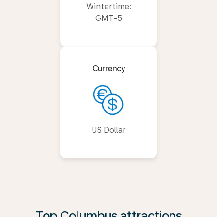
Wintertime:
GMT-5
Currency
US Dollar
Top Columbus attractions