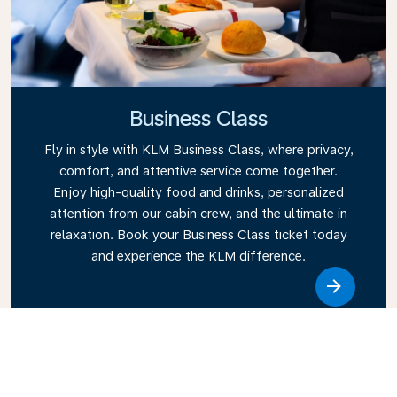
Business Class
Fly in style with KLM Business Class, where privacy,
comfort, and attentive service come together.
Enjoy high-quality food and drinks, personalized
attention from our cabin crew, and the ultimate in
relaxation. Book your Business Class ticket today
and experience the KLM difference.
Link