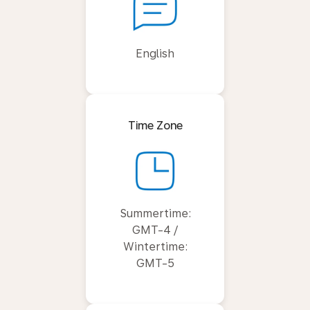
English
Time Zone
Summertime:
GMT-4 /
Wintertime:
GMT-5