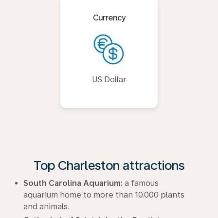
Currency
US Dollar
Top Charleston attractions
South Carolina Aquarium:
a famous
aquarium home to more than 10.000 plants
and animals.