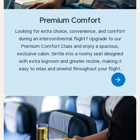
Premium Comfort
Looking for extra choice, convenience, and comfort
during an intercontinental flight? Upgrade to our
Premium Comfort Class and enjoy a spacious,
exclusive cabin. Settle into a roomy seat designed
with extra legroom and greater recline, making it
easy to relax and unwind throughout your flight.
Link