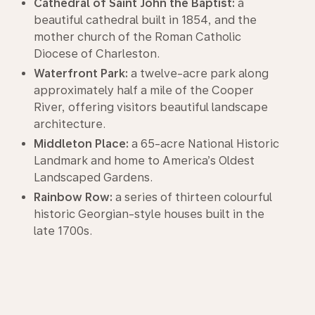
Cathedral of Saint John the Baptist:
a
beautiful cathedral built in 1854, and the
mother church of the Roman Catholic
Diocese of Charleston.
Waterfront Park:
a twelve-acre park along
approximately half a mile of the Cooper
River, offering visitors beautiful landscape
architecture.
Middleton Place:
a 65-acre National Historic
Landmark and home to America’s Oldest
Landscaped Gardens.
Rainbow Row:
a series of thirteen colourful
historic Georgian-style houses built in the
late 1700s.