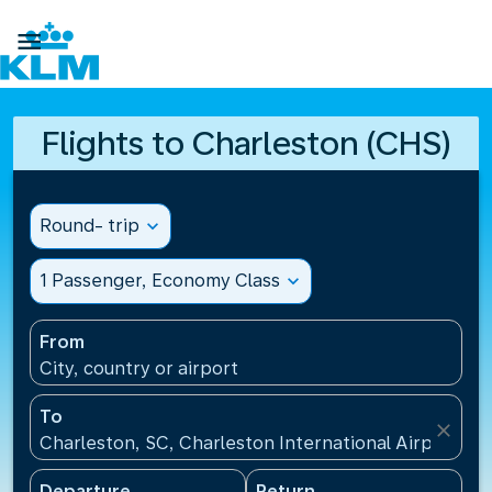

Flights to Charleston (CHS)
Round- trip
expand_more
1 Passenger, Economy Class
expand_more
From
City, country or airport
To
close
Charleston, SC, Charleston International Airport(CH
Departure
Return