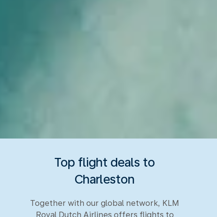
Top flight deals to
Charleston
Together with our global network, KLM
Royal Dutch Airlines offers flights to