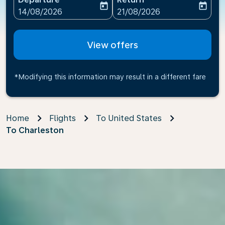
today
today
fc-booking-departure-date-aria-label
fc-booking-return-date-ari
14/08/2026
21/08/2026
View offers
*Modifying this information may result in a different fare
Home
Flights
To United States
To Charleston