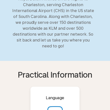
Charleston, serving Charleston
International Airport (CHS) in the US state
of South Carolina. Along with Charleston,
we proudly serve over 150 destinations
worldwide as KLM and over 500
destinations with our partner network. So
sit back and let us take you where you
need to go!
Practical Information
Language