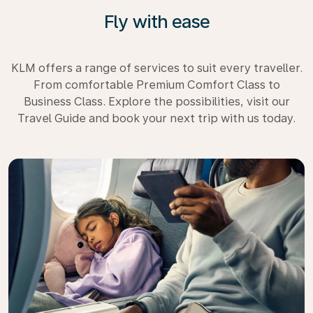
Fly with ease
KLM offers a range of services to suit every traveller.
From comfortable Premium Comfort Class to
Business Class. Explore the possibilities, visit our
Travel Guide and book your next trip with us today.