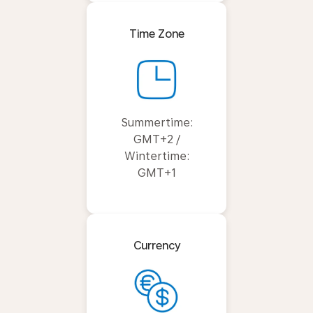
Time Zone
Summertime:
GMT+2 /
Wintertime:
GMT+1
Currency