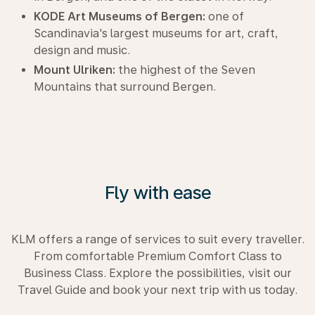
KODE Art Museums of Bergen:
one of
Scandinavia's largest museums for art, craft,
design and music.
Mount Ulriken:
the highest of the Seven
Mountains that surround Bergen.
Fly with ease
KLM offers a range of services to suit every traveller.
From comfortable Premium Comfort Class to
Business Class. Explore the possibilities, visit our
Travel Guide and book your next trip with us today.