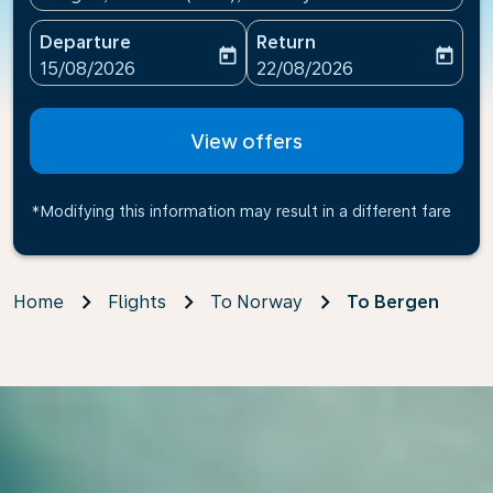
Departure
Return
today
today
fc-booking-departure-date-aria-label
fc-booking-return-date-ari
15/08/2026
22/08/2026
View offers
*Modifying this information may result in a different fare
Home
Flights
To Norway
To Bergen