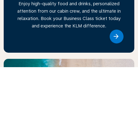
Enjoy high-quality food and drinks, personalized
attention from our cabin crew, and the ultimate in
relaxation. Book your Business Class ticket today
and experience the KLM difference.
Link