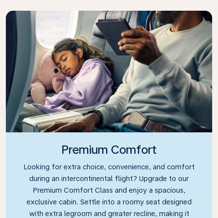
Premium Comfort
Looking for extra choice, convenience, and comfort
during an intercontinental flight? Upgrade to our
Premium Comfort Class and enjoy a spacious,
exclusive cabin. Settle into a roomy seat designed
with extra legroom and greater recline, making it