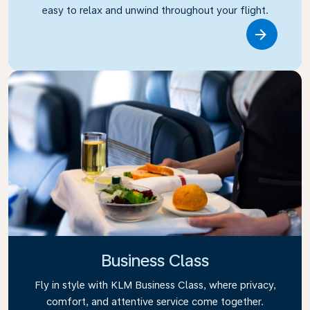
easy to relax and unwind throughout your flight.
Link
Business Class
Fly in style with KLM Business Class, where privacy,
comfort, and attentive service come together.