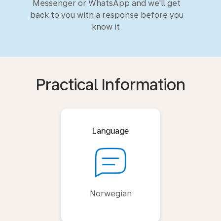
Messenger or WhatsApp and we'll get
back to you with a response before you
know it.
Practical Information
Language
Norwegian