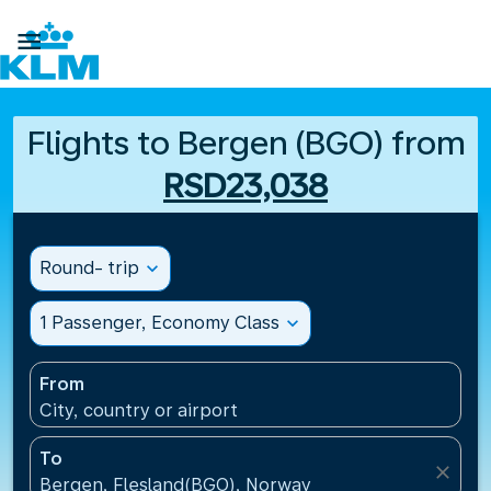

Flights to Bergen (BGO) from
RSD23,038
Round- trip
expand_more
1 Passenger, Economy Class
expand_more
From
City, country or airport
To
close
Bergen, Flesland(BGO), Norway