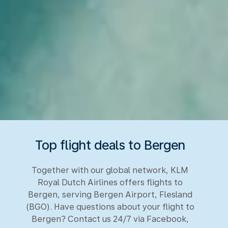
Top flight deals to Bergen
Together with our global network, KLM
Royal Dutch Airlines offers flights to
Bergen, serving Bergen Airport, Flesland
(BGO). Have questions about your flight to
Bergen? Contact us 24/7 via Facebook,