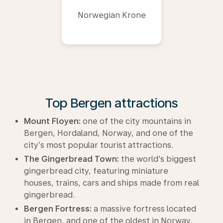
Norwegian Krone
Top Bergen attractions
Mount Floyen:
one of the city mountains in
Bergen, Hordaland, Norway, and one of the
city’s most popular tourist attractions.
The Gingerbread Town:
the world's biggest
gingerbread city, featuring miniature
houses, trains, cars and ships made from real
gingerbread.
Bergen Fortress:
a massive fortress located
in Bergen, and one of the oldest in Norway.