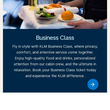
Business Class
Fly in style with KLM Business Class, where privacy,
comfort, and attentive service come together.
Enjoy high-quality food and drinks, personalized
attention from our cabin crew, and the ultimate in
relaxation. Book your Business Class ticket today
and experience the KLM difference.
Link