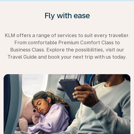
Fly with ease
KLM offers a range of services to suit every traveller.
From comfortable Premium Comfort Class to
Business Class. Explore the possibilities, visit our
Travel Guide and book your next trip with us today.