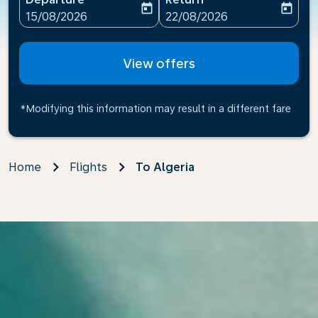
today
today
fc-booking-departure-date-aria-label
fc-booking-return-date-ari
15/08/2026
22/08/2026
View offers
*Modifying this information may result in a different fare
Home
Flights
To Algeria