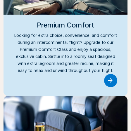
Premium Comfort
Looking for extra choice, convenience, and comfort
during an intercontinental flight? Upgrade to our
Premium Comfort Class and enjoy a spacious,
exclusive cabin. Settle into a roomy seat designed
with extra legroom and greater recline, making it
easy to relax and unwind throughout your flight.
Link