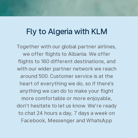
Fly to Algeria with KLM
Together with our global partner airlines,
we offer flights to Albania. We offer
flights to 160 different destinations, and
with our wider partner network we reach
around 500. Customer service is at the
heart of everything we do, so if there’s
anything we can do to make your flight
more comfortable or more enjoyable,
don’t hesitate to let us know. We’re ready
to chat 24 hours a day, 7 days a week on
Facebook, Messenger and WhatsApp