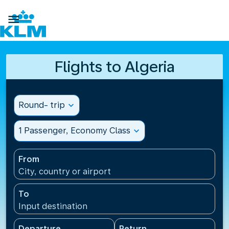

Flights to Algeria
Round- trip
expand_more
1 Passenger, Economy Class
expand_more
From
City, country or airport
To
Input destination
Departure
Return