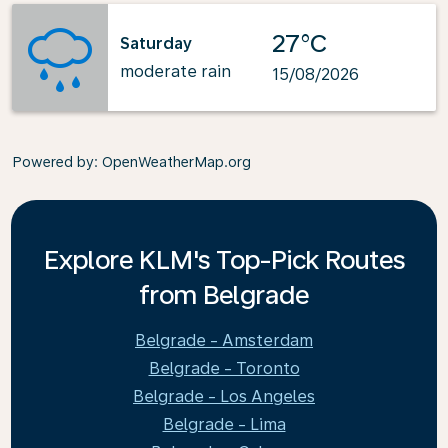
27°C
Saturday
moderate rain
15/08/2026
Powered by
: OpenWeatherMap.org
Explore KLM's Top-Pick Routes
from Belgrade
Belgrade - Amsterdam
Belgrade - Toronto
Belgrade - Los Angeles
Belgrade - Lima