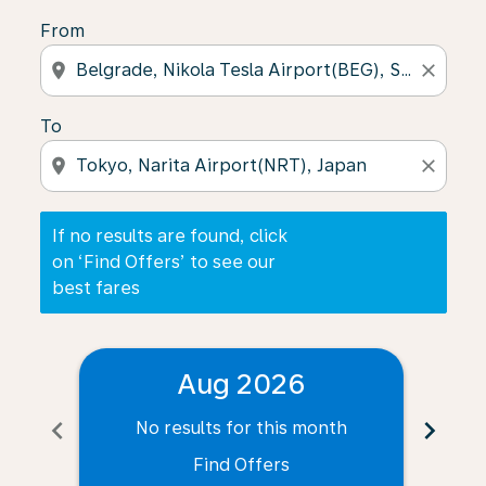
From
location_on
close
To
location_on
close
If no results are found, click
on ‘Find Offers’ to see our
best fares
Aug 2026
chevron_left
chevron_right
No results for this month
N
Find Offers