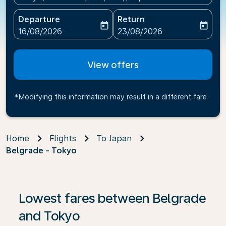
Departure
Return
today
today
fc-booking-departure-date-aria-label
fc-booking-return-date-ari
16/08/2026
23/08/2026
View offers
*Modifying this information may result in a different fare
Home
Flights
To Japan
Belgrade - Tokyo
If no results are found, click on ‘Find Offers’ to see our
Lowest fares between Belgrade
and Tokyo