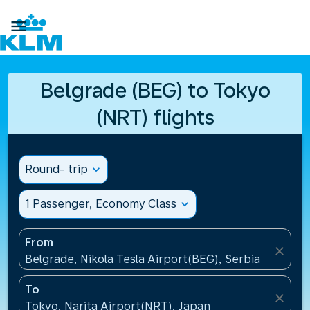

Belgrade (BEG) to Tokyo
(NRT) flights
Round- trip
expand_more
1 Passenger, Economy Class
expand_more
From
close
Belgrade, Nikola Tesla Airport(BEG), Serbia
To
close
Tokyo, Narita Airport(NRT), Japan