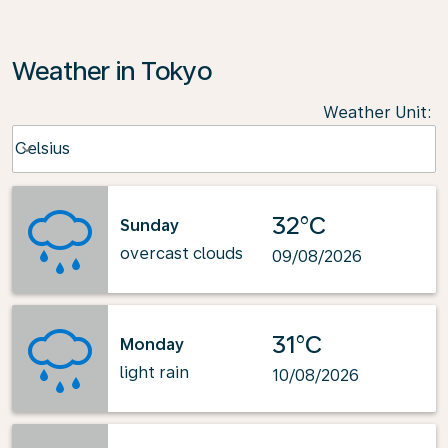
Weather in Tokyo
Weather Unit
:
Weather unit option Celsius Selected
Celsius
keyboard_arrow_down
32°C
Sunday
overcast clouds
09/08/2026
31°C
Monday
light rain
10/08/2026