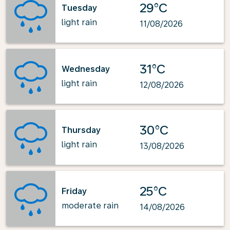
29°C
Tuesday
light rain
11/08/2026
31°C
Wednesday
light rain
12/08/2026
30°C
Thursday
light rain
13/08/2026
25°C
Friday
moderate rain
14/08/2026