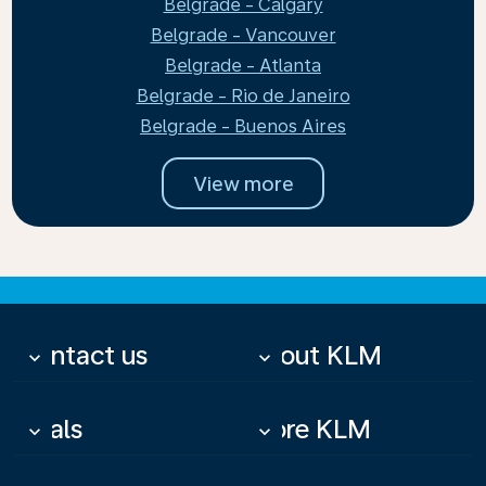
Belgrade - Calgary
Belgrade - Vancouver
Belgrade - Atlanta
Belgrade - Rio de Janeiro
Belgrade - Buenos Aires
View more
Contact us
About KLM
keyboard_arrow_down
keyboard_arrow_down
Deals
More KLM
keyboard_arrow_down
keyboard_arrow_down