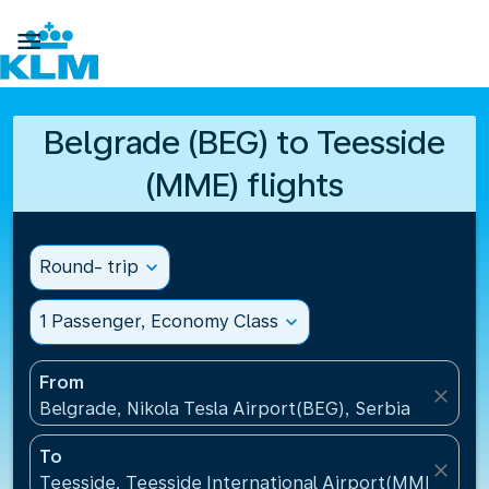

Belgrade (BEG) to Teesside
(MME) flights
Round- trip
expand_more
1 Passenger, Economy Class
expand_more
From
close
Belgrade, Nikola Tesla Airport(BEG), Serbia
To
close
Teesside, Teesside International Airport(MME), Un