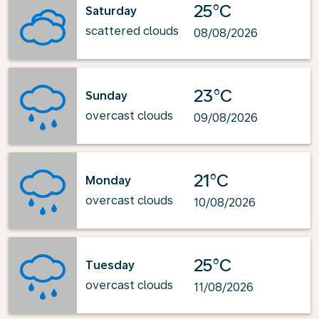
25°C
Saturday
scattered clouds
08/08/2026
23°C
Sunday
overcast clouds
09/08/2026
21°C
Monday
overcast clouds
10/08/2026
25°C
Tuesday
overcast clouds
11/08/2026