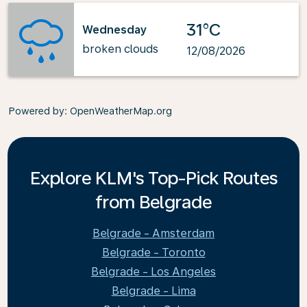
31°C
Wednesday
broken clouds
12/08/2026
Powered by
: OpenWeatherMap.org
Explore KLM's Top-Pick Routes
from Belgrade
Belgrade - Amsterdam
Belgrade - Toronto
Belgrade - Los Angeles
Belgrade - Lima