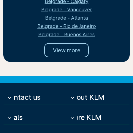
Belgrade - Calgary
Belgrade - Vancouver
Belgrade - Atlanta
Belgrade - Rio de Janeiro
Belgrade - Buenos Aires
View more
Contact us
About KLM
keyboard_arrow_down
keyboard_arrow_down
Deals
More KLM
keyboard_arrow_down
keyboard_arrow_down