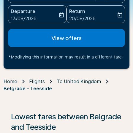
Departure
Return
today
today
fc-booking-departure-date-aria-label
fc-booking-return-date-ari
13/08/2026
20/08/2026
View offers
*Modifying this information may result in a different fare
Home
Flights
To United Kingdom
Belgrade - Teesside
If no results are found, click on ‘Find Offers’ to see our
Lowest fares between Belgrade
and Teesside