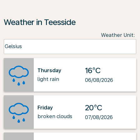
Weather in Teesside
Weather Unit
:
Weather unit option Celsius Selected
Celsius
keyboard_arrow_down
16°C
Thursday
light rain
06/08/2026
20°C
Friday
broken clouds
07/08/2026