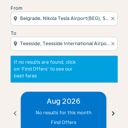
From
location_on
close
To
location_on
close
If no results are found, click
on ‘Find Offers’ to see our
best fares
Aug 2026
chevron_left
chevron_right
No results for this month
N
Find Offers