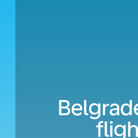
Belgrade
flig