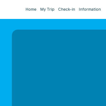
Home
My Trip
Check-in
Information