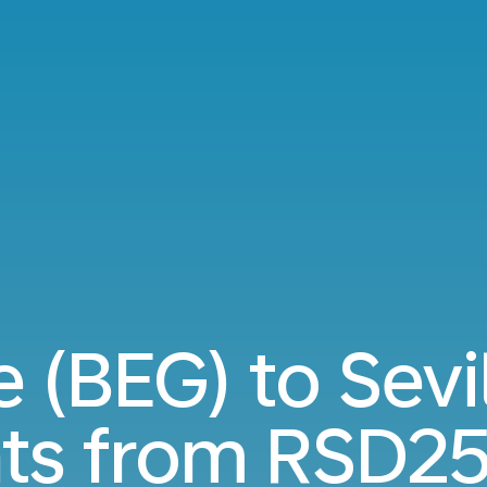
 (BEG) to Sevi
hts from
RSD25