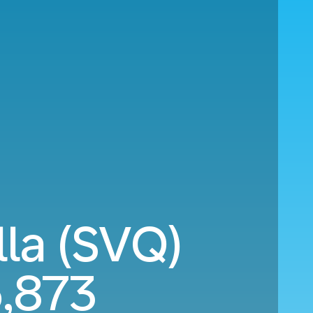
lla (SVQ)
,873