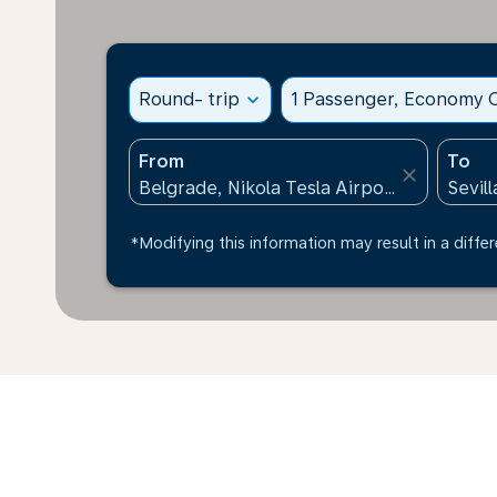
Round- trip
expand_more
1 Passenger, Economy C
From
To
close
*Modifying this information may result in a differ