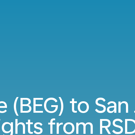
 (BEG) to San
lights from
RSD