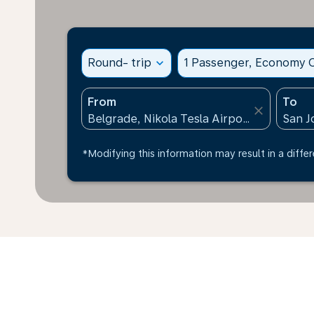
Round- trip
expand_more
1 Passenger, Economy C
From
To
close
*Modifying this information may result in a differ