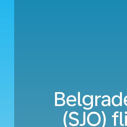
Belgrade
(SJO) f