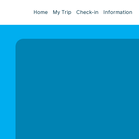
Home
My Trip
Check-in
Information