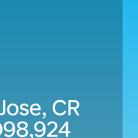
 Jose, CR
98,924