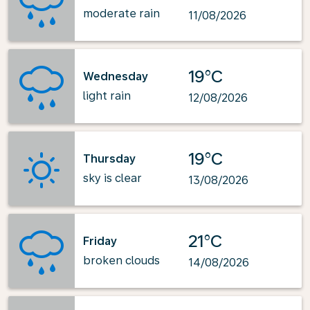
moderate rain
11/08/2026
19°C
Wednesday
light rain
12/08/2026
19°C
Thursday
sky is clear
13/08/2026
21°C
Friday
broken clouds
14/08/2026