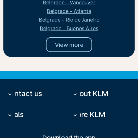
Belgrade - Vancouver
Belgrade - Atlanta
Belgrade - Rio de Janeiro
Belgrade - Buenos Aires
View more
Contact us
About KLM
keyboard_arrow_down
keyboard_arrow_down
Deals
More KLM
keyboard_arrow_down
keyboard_arrow_down
Download the app