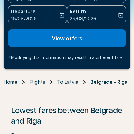
Departure
Return
today
today
fc-booking-departure-date-aria-label
fc-booking-return-date-ari
16/08/2026
23/08/2026
View offers
*Modifying this information may result in a different fare
Home
Flights
To Latvia
Belgrade - Riga
If no results are found, click on ‘Find Offers’ to see our
Lowest fares between Belgrade
and Riga