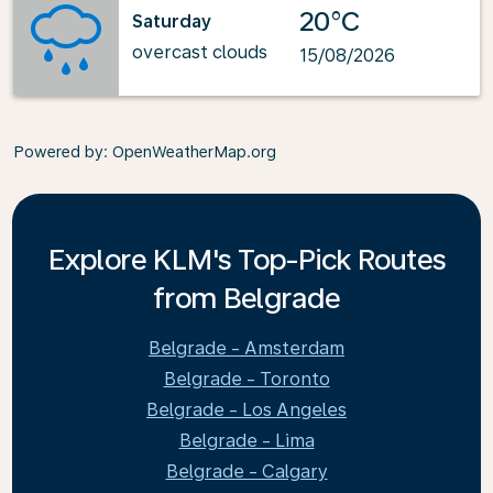
20°C
Saturday
overcast clouds
15/08/2026
Powered by
: OpenWeatherMap.org
Explore KLM's Top-Pick Routes
from Belgrade
Belgrade - Amsterdam
Belgrade - Toronto
Belgrade - Los Angeles
Belgrade - Lima
Belgrade - Calgary