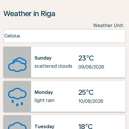
Weather in Riga
Weather Unit
:
Weather unit option Celsius Selected
Celsius
keyboard_arrow_down
23°C
Sunday
scattered clouds
09/08/2026
25°C
Monday
light rain
10/08/2026
18°C
Tuesday