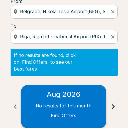
From
location_on
close
To
location_on
close
If no results are found, click
on ‘Find Offers’ to see our
best fares
Aug 2026
chevron_left
chevron_right
No results for this month
N
Find Offers