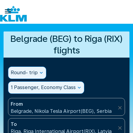

Belgrade (BEG) to Riga (RIX)
flights
Round- trip
expand_more
1 Passenger, Economy Class
expand_more
From
close
Belgrade, Nikola Tesla Airport(BEG), Serbia
To
close
Riga, Riga International Airport(RIX), Latvia