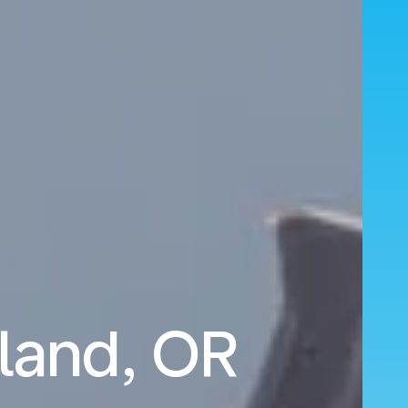
tland, OR