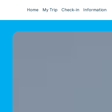
Home
My Trip
Check-in
Information