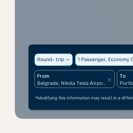
Round- trip
expand_more
1 Passenger, Economy C
From
To
close
*Modifying this information may result in a differ