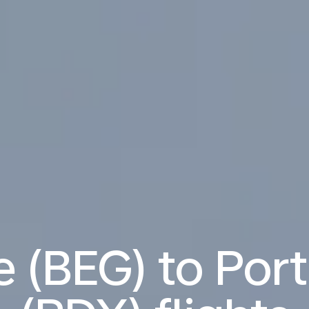
 (BEG) to Por