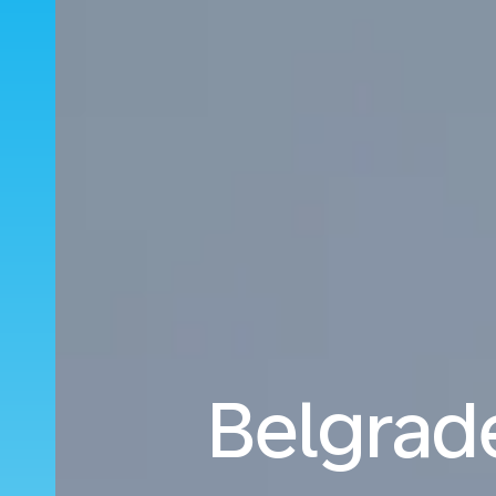
Belgrade