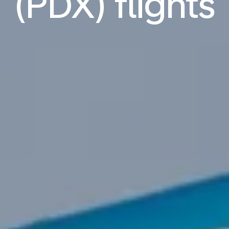
(PDX) flights