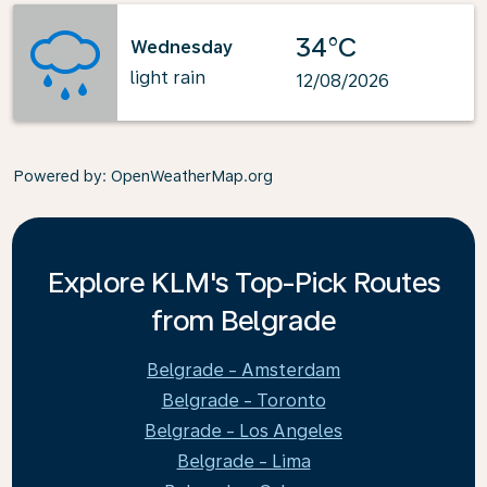
34°C
Wednesday
light rain
12/08/2026
Powered by
: OpenWeatherMap.org
Explore KLM's Top-Pick Routes
from Belgrade
Belgrade - Amsterdam
Belgrade - Toronto
Belgrade - Los Angeles
Belgrade - Lima