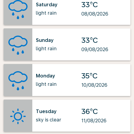
33°C
Saturday
light rain
08/08/2026
33°C
Sunday
light rain
09/08/2026
35°C
Monday
light rain
10/08/2026
36°C
Tuesday
sky is clear
11/08/2026