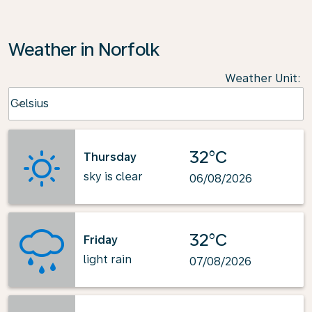
Weather in Norfolk
Weather Unit
:
Weather unit option Celsius Selected
Celsius
keyboard_arrow_down
32°C
Thursday
sky is clear
06/08/2026
32°C
Friday
light rain
07/08/2026