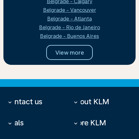
Belgrade - Calgary
Belgrade - Vancouver
Belgrade - Atlanta
Belgrade - Rio de Janeiro
Belgrade - Buenos Aires
View more
Contact us
About KLM
keyboard_arrow_down
keyboard_arrow_down
Deals
More KLM
keyboard_arrow_down
keyboard_arrow_down