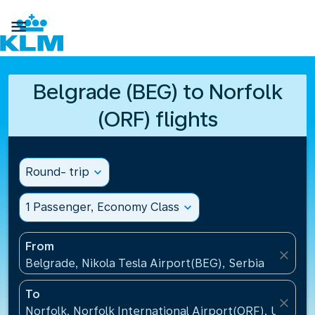

Belgrade (BEG) to Norfolk
(ORF) flights
Round- trip
expand_more
1 Passenger, Economy Class
expand_more
From
close
Belgrade, Nikola Tesla Airport(BEG), Serbia
To
close
Norfolk, Norfolk International Airport(ORF), United 