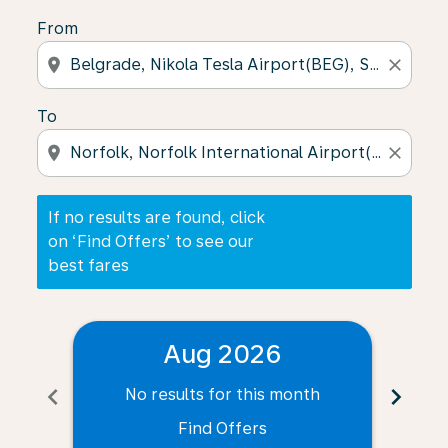
From
location_on
close
To
location_on
close
If no results are found, click
on ‘Find Offers’ to see our
best fares
Aug 2026
chevron_left
chevron_right
No results for this month
N
Find Offers