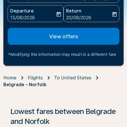
Departure
Return
today
today
fc-booking-departure-date-aria-label
fc-booking-return-date-ari
13/08/2026
20/08/2026
View offers
*Modifying this information may result in a different fare
Home
Flights
To United States
Belgrade - Norfolk
If no results are found, click on ‘Find Offers’ to see our
Lowest fares between Belgrade
and Norfolk