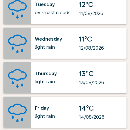
12°C
Tuesday
overcast clouds
11/08/2026
11°C
Wednesday
light rain
12/08/2026
13°C
Thursday
light rain
13/08/2026
14°C
Friday
light rain
14/08/2026