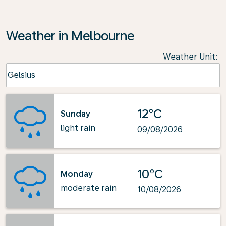
Weather in Melbourne
Weather Unit
:
Weather unit option Celsius Selected
Celsius
keyboard_arrow_down
12°C
Sunday
light rain
09/08/2026
10°C
Monday
moderate rain
10/08/2026