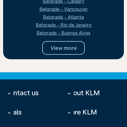
Belgrade - Calgary
Belgrade - Vancouver
Belgrade - Atlanta
Belgrade - Rio de Janeiro
Belgrade - Buenos Aires
View more
Contact us
About KLM
keyboard_arrow_down
keyboard_arrow_down
Deals
More KLM
keyboard_arrow_down
keyboard_arrow_down