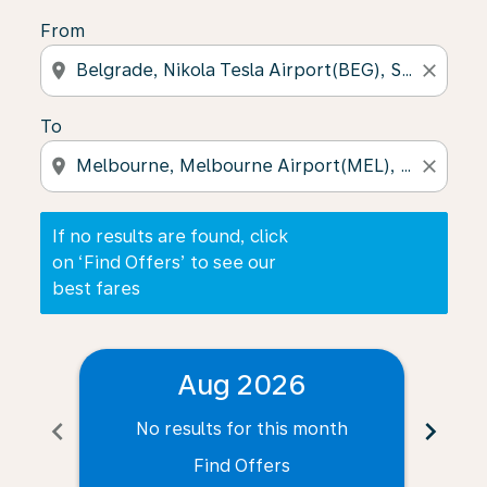
From
location_on
close
To
location_on
close
If no results are found, click
on ‘Find Offers’ to see our
best fares
Aug 2026
chevron_left
chevron_right
No results for this month
N
Find Offers