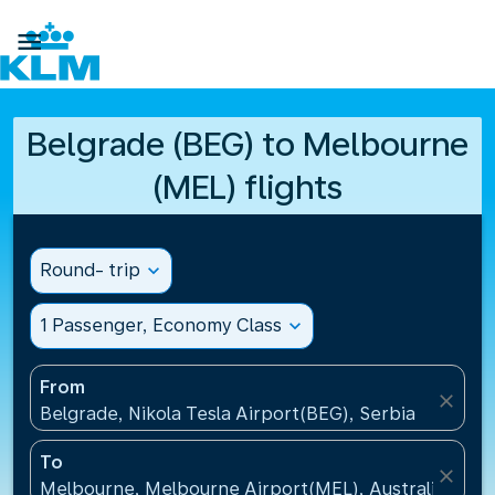

Belgrade (BEG) to Melbourne
(MEL) flights
Round- trip
expand_more
1 Passenger, Economy Class
expand_more
From
close
Belgrade, Nikola Tesla Airport(BEG), Serbia
To
close
Melbourne, Melbourne Airport(MEL), Australia