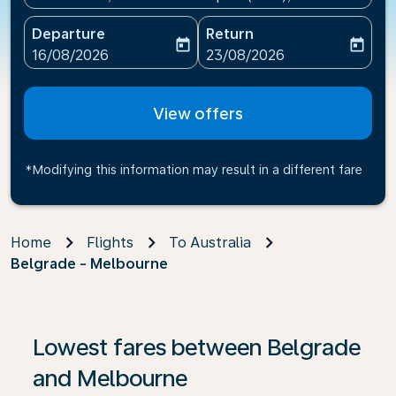
Departure
Return
today
today
fc-booking-departure-date-aria-label
fc-booking-return-date-ari
16/08/2026
23/08/2026
View offers
*Modifying this information may result in a different fare
Home
Flights
To Australia
Belgrade - Melbourne
If no results are found, click on ‘Find Offers’ to see our
Lowest fares between Belgrade
and Melbourne