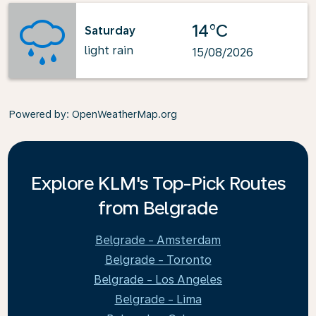
14°C
Saturday
light rain
15/08/2026
Powered by
: OpenWeatherMap.org
Explore KLM's Top-Pick Routes
from Belgrade
Belgrade - Amsterdam
Belgrade - Toronto
Belgrade - Los Angeles
Belgrade - Lima