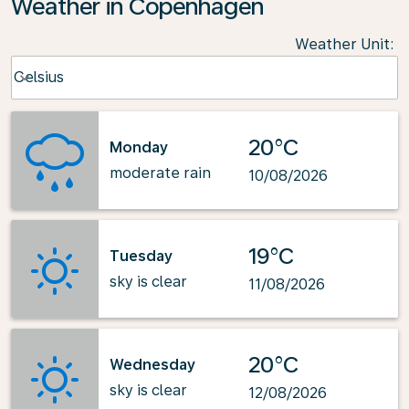
Weather in Copenhagen
Weather Unit
:
Weather unit option Celsius Selected
Celsius
keyboard_arrow_down
20°C
Monday
moderate rain
10/08/2026
19°C
Tuesday
sky is clear
11/08/2026
20°C
Wednesday
sky is clear
12/08/2026