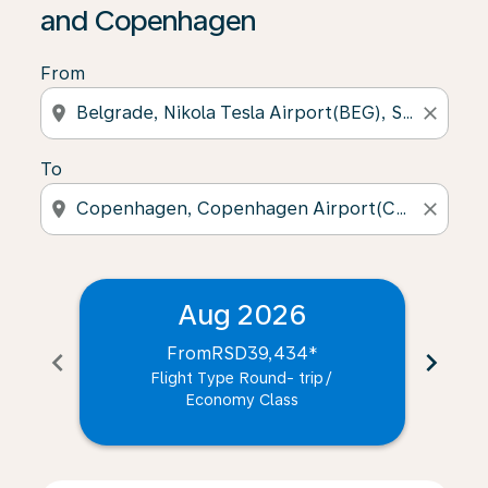
and Copenhagen
From
location_on
close
To
location_on
close
Aug 2026
From
RSD39,434
*
chevron_left
chevron_right
Flight Type Round- trip
/
Economy Class