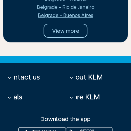
Belgrade - Rio de Janeiro
Belgrade - Buenos Aires
View more
Contact us
About KLM
keyboard_arrow_down
keyboard_arrow_down
Deals
More KLM
keyboard_arrow_down
keyboard_arrow_down
Download the app