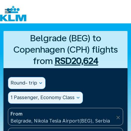

Belgrade (BEG) to
Copenhagen (CPH) flights
from
RSD20,624
Round- trip
expand_more
1 Passenger, Economy Class
expand_more
From
close
Belgrade, Nikola Tesla Airport(BEG), Serbia