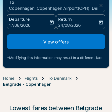
To
close
Copenhagen, Copenhagen Airport(CPH), Denmark
Departure
Return
today
today
fc-booking-departure-date-aria-label
fc-booking-return-date-ari
17/08/2026
24/08/2026
View offers
*Modifying this information may result in a different fare
Home
Flights
To Denmark
Belgrade - Copenhagen
Lowest fares between Belgrade