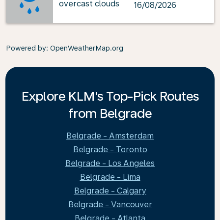
overcast clouds
16/08/2026
Powered by
: OpenWeatherMap.org
Explore KLM's Top-Pick Routes
from Belgrade
Belgrade - Amsterdam
Belgrade - Toronto
Belgrade - Los Angeles
Belgrade - Lima
Belgrade - Calgary
Belgrade - Vancouver
Belgrade - Atlanta