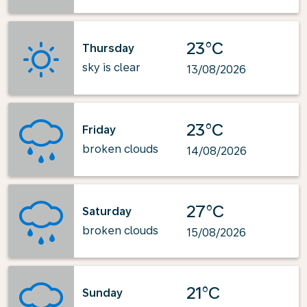
23°C
Thursday
sky is clear
13/08/2026
23°C
Friday
broken clouds
14/08/2026
27°C
Saturday
broken clouds
15/08/2026
21°C
Sunday