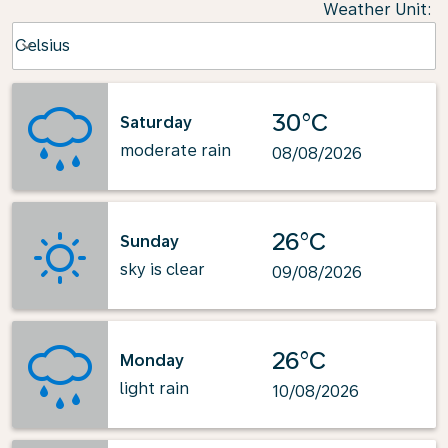
Weather Unit
:
Weather unit option Celsius Selected
Celsius
keyboard_arrow_down
30°C
Saturday
moderate rain
08/08/2026
26°C
Sunday
sky is clear
09/08/2026
26°C
Monday
light rain
10/08/2026