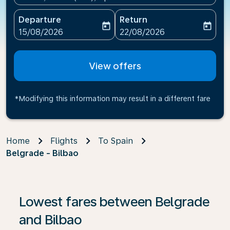
Departure
Return
today
today
fc-booking-departure-date-aria-label
fc-booking-return-date-ari
15/08/2026
22/08/2026
View offers
*Modifying this information may result in a different fare
Home
Flights
To Spain
Belgrade - Bilbao
Lowest fares between Belgrade
and Bilbao