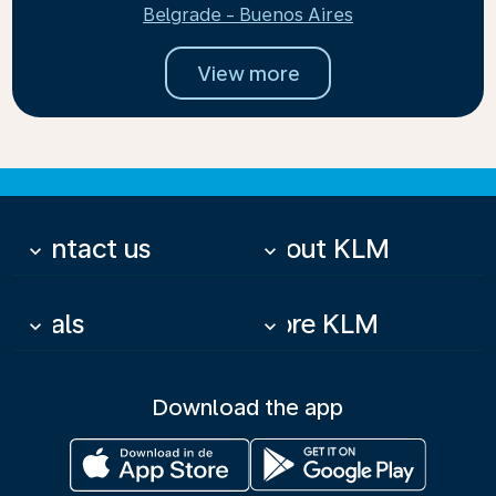
Belgrade - Buenos Aires
View more
Contact us
About KLM
keyboard_arrow_down
keyboard_arrow_down
Deals
More KLM
keyboard_arrow_down
keyboard_arrow_down
Download the app