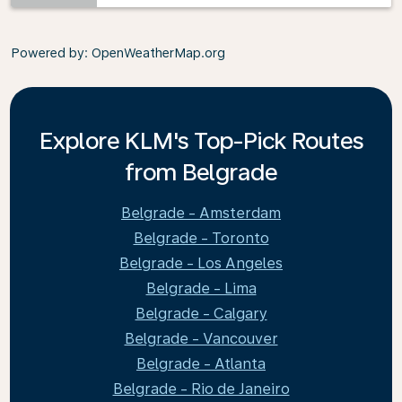
Powered by
: OpenWeatherMap.org
Explore KLM's Top-Pick Routes
from Belgrade
Belgrade - Amsterdam
Belgrade - Toronto
Belgrade - Los Angeles
Belgrade - Lima
Belgrade - Calgary
Belgrade - Vancouver
Belgrade - Atlanta
Belgrade - Rio de Janeiro