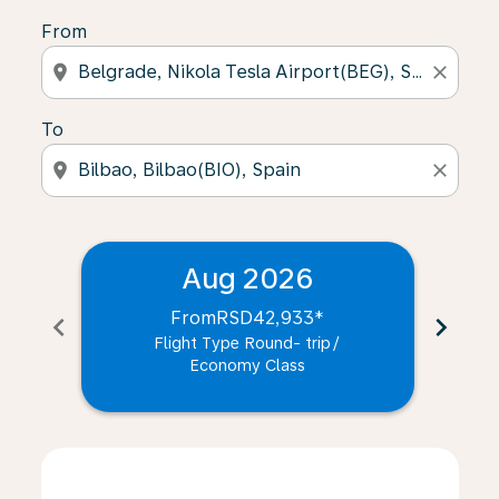
From
location_on
close
To
location_on
close
Aug 2026
From
RSD42,933
*
chevron_left
chevron_right
Flight Type Round- trip
/
Economy Class
Displaying fares for August-2026