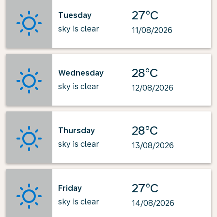
27°C
Tuesday
sky is clear
11/08/2026
28°C
Wednesday
sky is clear
12/08/2026
28°C
Thursday
sky is clear
13/08/2026
27°C
Friday
sky is clear
14/08/2026