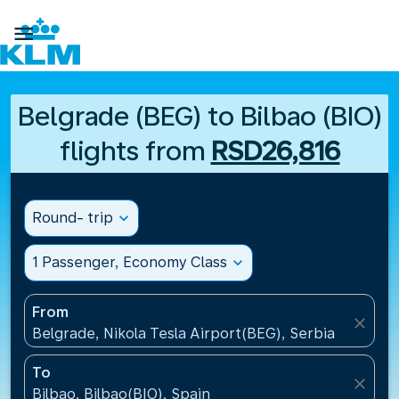

Belgrade (BEG) to Bilbao (BIO)
flights from
RSD26,816
Round- trip
expand_more
1 Passenger, Economy Class
expand_more
From
close
Belgrade, Nikola Tesla Airport(BEG), Serbia
To
close
Bilbao, Bilbao(BIO), Spain